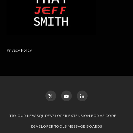
Privacy Policy
TRY OUR NEW SQL DEVELOPER EXTENSION FOR VS CODE
DEVELOPER TOOLS MESSAGE BOARDS