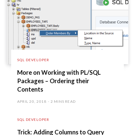
SQL DEVELOPER
More on Working with PL/SQL
Packages – Ordering their
Contents
APRIL 20, 2018
2 MINS READ
SQL DEVELOPER
Trick: Adding Columns to Query