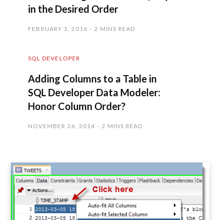
in the Desired Order
FEBRUARY 3, 2016
2 MINS READ
SQL DEVELOPER
Adding Columns to a Table in
SQL Developer Data Modeler:
Honor Column Order?
NOVEMBER 26, 2014
2 MINS READ