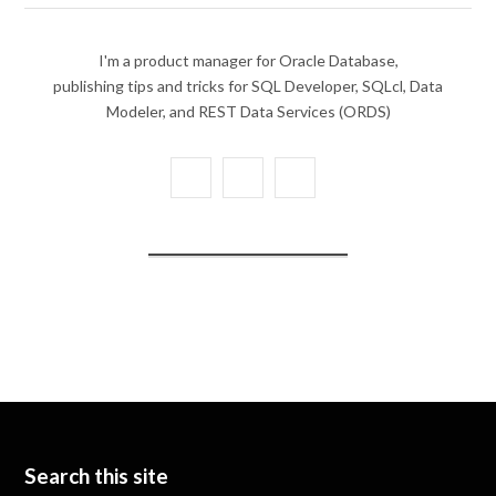
I'm a product manager for Oracle Database,
publishing tips and tricks for SQL Developer, SQLcl, Data
Modeler, and REST Data Services (ORDS)
X
Y
L
(
o
i
T
u
n
w
T
k
i
u
e
t
b
d
t
e
I
e
n
Search this site