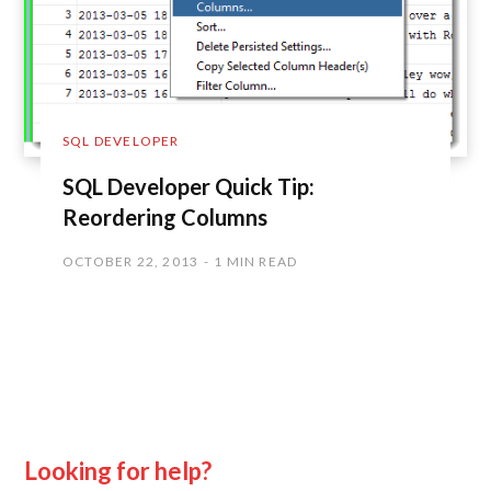
SQL DEVELOPER
SQL Developer Quick Tip:
Reordering Columns
OCTOBER 22, 2013
1 MIN READ
Looking for help?