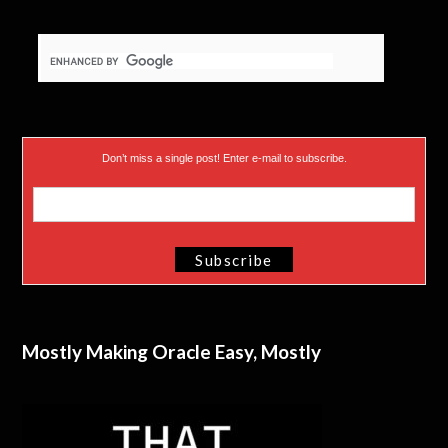
r
)
Don’t miss a single post! Enter e-mail to subscribe.
Mostly Making Oracle Easy, Mostly