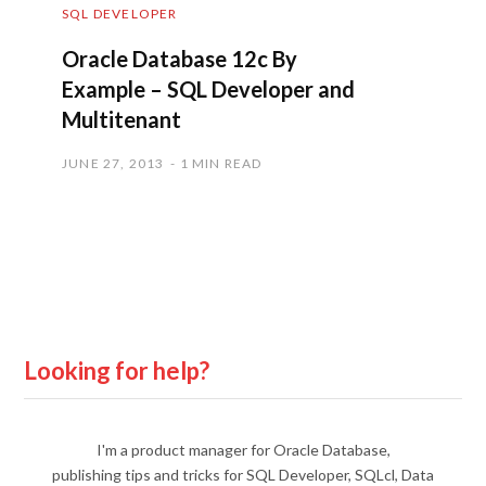
SQL DEVELOPER
Oracle Database 12c By
Example – SQL Developer and
Multitenant
JUNE 27, 2013
1 MIN READ
Looking for help?
I'm a product manager for Oracle Database,
publishing tips and tricks for SQL Developer, SQLcl, Data