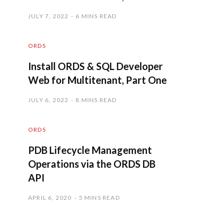
JULY 7, 2022
6 MINS READ
ORDS
Install ORDS & SQL Developer
Web for Multitenant, Part One
JULY 6, 2022
8 MINS READ
ORDS
PDB Lifecycle Management
Operations via the ORDS DB
API
APRIL 6, 2020
5 MINS READ