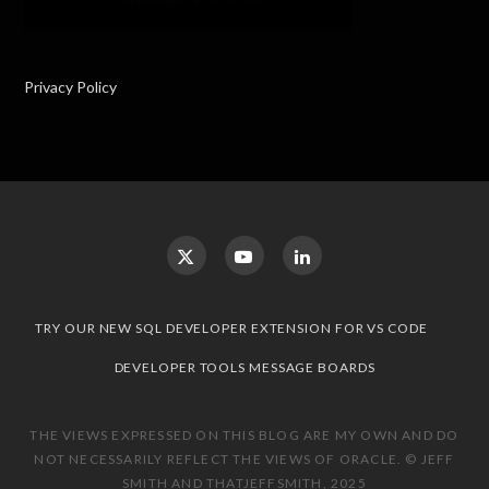
Privacy Policy
TRY OUR NEW SQL DEVELOPER EXTENSION FOR VS CODE
DEVELOPER TOOLS MESSAGE BOARDS
THE VIEWS EXPRESSED ON THIS BLOG ARE MY OWN AND DO
NOT NECESSARILY REFLECT THE VIEWS OF ORACLE. © JEFF
SMITH AND THATJEFFSMITH, 2025