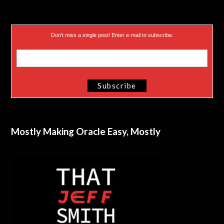
Don’t miss a single post! Enter e-mail to subscribe.
Mostly Making Oracle Easy, Mostly