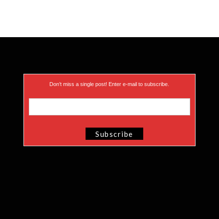
Don’t miss a single post! Enter e-mail to subscribe.