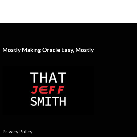
Mostly Making Oracle Easy, Mostly
Privacy Policy