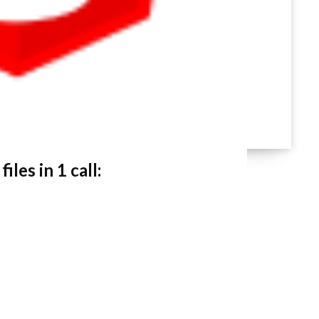
les in 1 call: