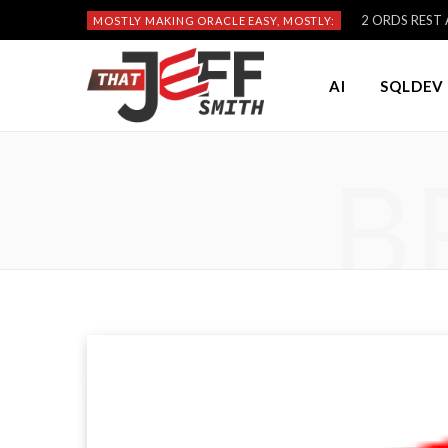
2 ORDS REST A
MOSTLY MAKING ORACLE EASY, MOSTLY:
AI
SQLDEV 
B