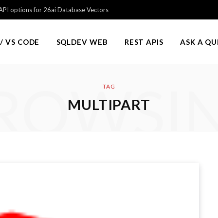
PI options for 26ai Database Vectors
/ VS CODE
SQLDEV WEB
REST APIS
ASK A Q
ROWSI
TAG
MULTIPART