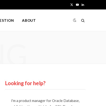
X
Y
L
(
o
i
UESTION
ABOUT
T
u
n
w
T
k
NG
i
u
e
t
b
d
t
e
I
e
n
r
Looking for help?
)
I'm a product manager for Oracle Database,