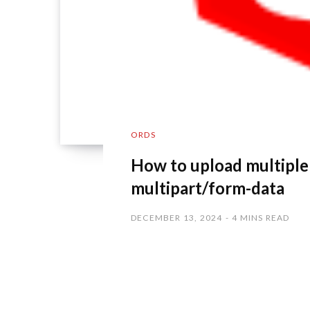
ORDS
How to upload multiple fi
multipart/form-data
DECEMBER 13, 2024
4 MINS READ