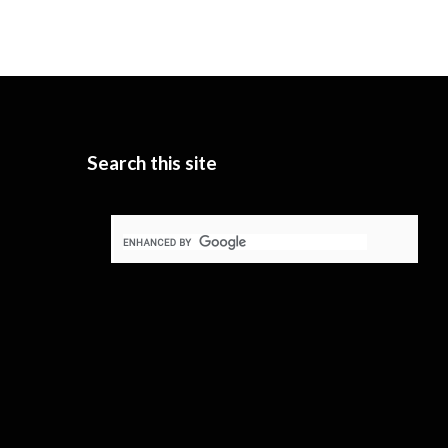
Search this site