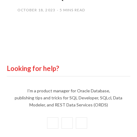
OCTOBER 18, 2023
5 MINS READ
Looking for help?
I'm a product manager for Oracle Database,
publishing tips and tricks for SQL Developer, SQLcl, Data
Modeler, and REST Data Services (ORDS)
X
Y
L
(
o
i