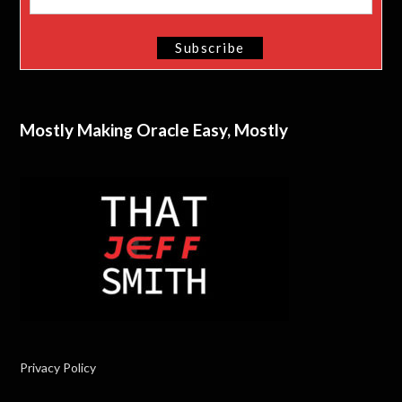
Mostly Making Oracle Easy, Mostly
Privacy Policy