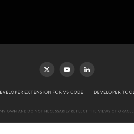
DEVELOPER EXTENSION FOR VS CODE
DEVELOPER TOO
 MY OWN AND DO NOT NECESSARILY REFLECT THE VIEWS OF ORACLE.
TOP