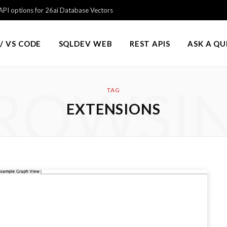
PI options for 26ai Database Vectors
/ VS CODE
SQLDEV WEB
REST APIS
ASK A Q
ROWSI
TAG
EXTENSIONS