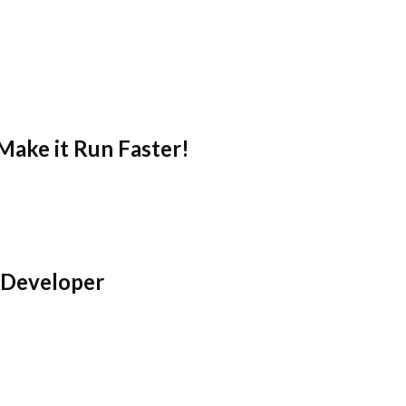
Make it Run Faster!
 Developer