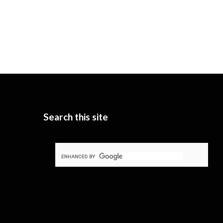
Search this site