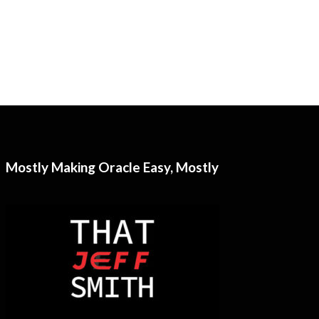
Mostly Making Oracle Easy, Mostly