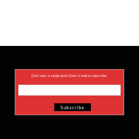
Don’t miss a single post! Enter e-mail to subscribe.