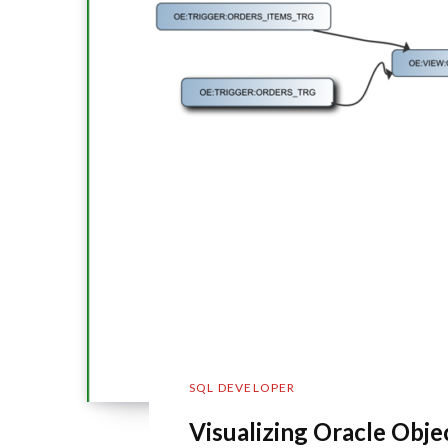
SQL DEVELOPER
Visualizing Oracle Obj