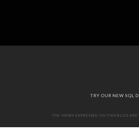
TRY OUR NEW SQL 
THE VIEWS EXPRESSED ON THIS BLOG ARE