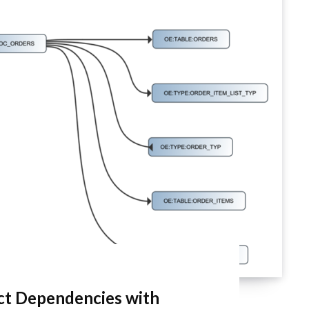
ect Dependencies with