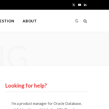
X
Y
L
(
o
i
UESTION
ABOUT
T
u
n
w
T
k
NG
i
u
e
t
b
d
t
e
I
e
n
r
Looking for help?
)
I'm a product manager for Oracle Database,