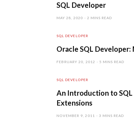
SQL Developer
MAY 28, 2020
2 MINS READ
SQL DEVELOPER
Oracle SQL Developer: 
FEBRUARY 20, 2012
5 MINS READ
SQL DEVELOPER
An Introduction to SQL
Extensions
NOVEMBER 9, 2011
3 MINS READ