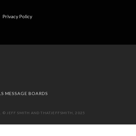
Privacy Policy
LS MESSAGE BOARDS
 © JEFF SMITH AND THATJEFFSMITH, 2025