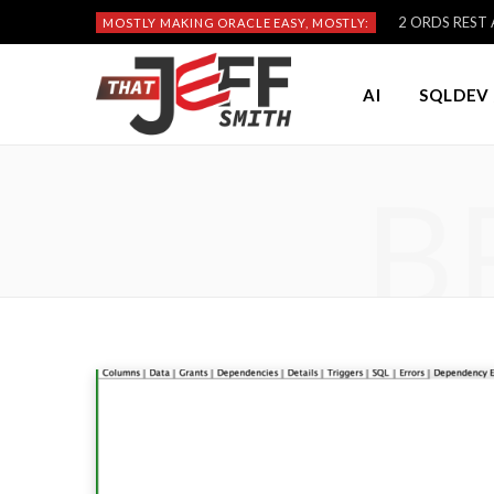
2 ORDS REST A
MOSTLY MAKING ORACLE EASY, MOSTLY:
AI
SQLDEV 
B