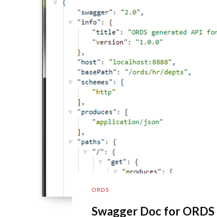
ORDS
Swagger Doc for ORDS 