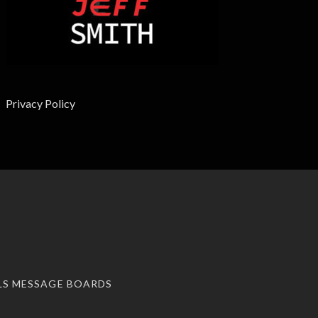
Privacy Policy
LS MESSAGE BOARDS