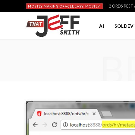
2 ORDS REST A
MOSTLY MAKING ORACLE EASY, MOSTLY:
AI
SQLDEV 
B