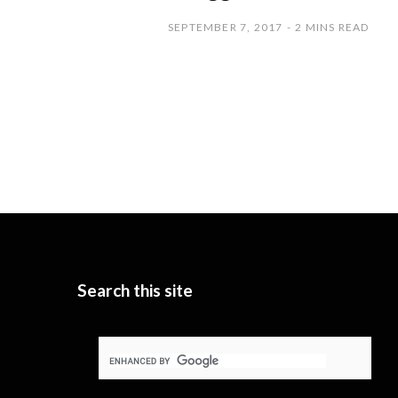
SEPTEMBER 7, 2017
2 MINS READ
Search this site