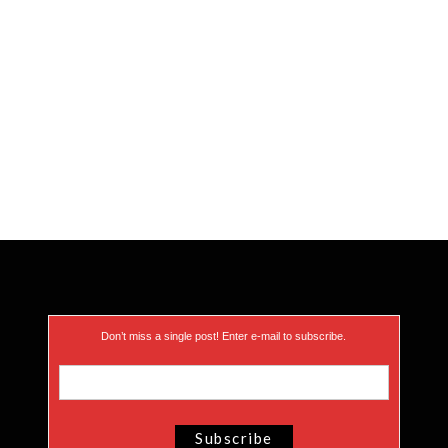
Don’t miss a single post! Enter e-mail to subscribe.