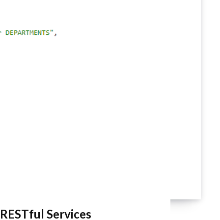
RESTful Services