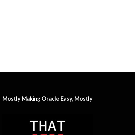
Mostly Making Oracle Easy, Mostly