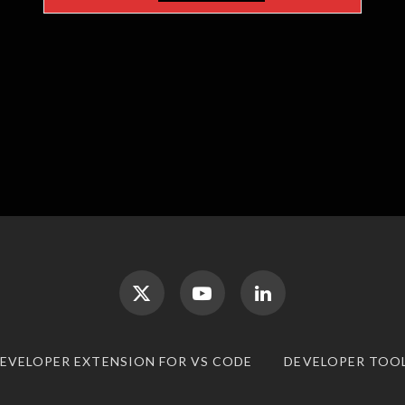
DEVELOPER EXTENSION FOR VS CODE
DEVELOPER TOO