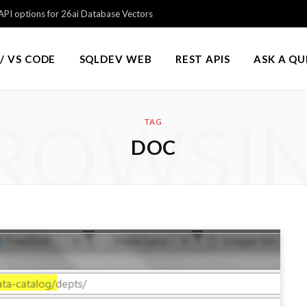
PI options for 26ai Database Vectors
/ VS CODE
SQLDEV WEB
REST APIS
ASK A Q
ROWSI
TAG
DOC