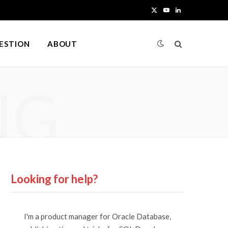
X
Y
L
(
o
i
UESTION
ABOUT
T
u
n
w
T
k
NG
i
u
e
t
b
d
t
e
I
e
n
r
Looking for help?
)
I'm a product manager for Oracle Database,