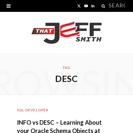
Search
X
Y
L
for:
(
o
i
T
u
n
w
T
k
i
u
e
ROWSI
t
b
d
TAG
DESC
t
e
I
e
n
r
SQL DEVELOPER
)
INFO vs DESC – Learning About
your Oracle Schema Objects at