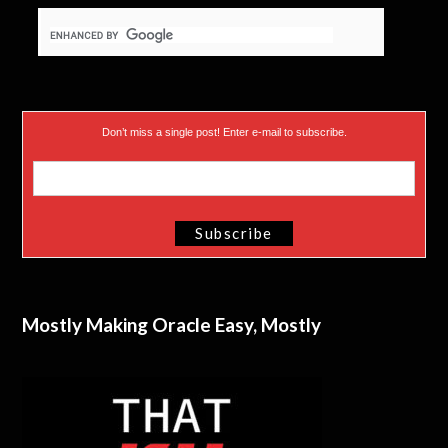
)
Don’t miss a single post! Enter e-mail to subscribe.
Mostly Making Oracle Easy, Mostly