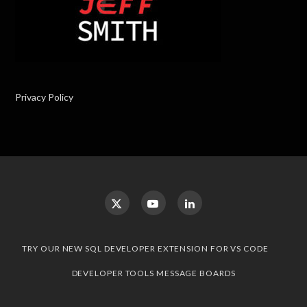
Privacy Policy
TRY OUR NEW SQL DEVELOPER EXTENSION FOR VS CODE
DEVELOPER TOOLS MESSAGE BOARDS