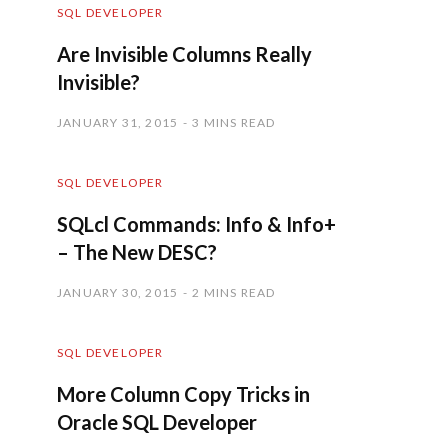
SQL DEVELOPER
Are Invisible Columns Really
Invisible?
JANUARY 31, 2015
3 MINS READ
SQL DEVELOPER
SQLcl Commands: Info & Info+
– The New DESC?
JANUARY 30, 2015
2 MINS READ
SQL DEVELOPER
More Column Copy Tricks in
Oracle SQL Developer