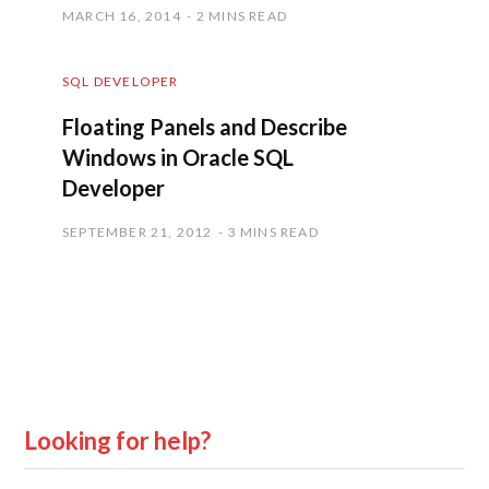
MARCH 16, 2014
2 MINS READ
SQL DEVELOPER
Floating Panels and Describe
Windows in Oracle SQL
Developer
SEPTEMBER 21, 2012
3 MINS READ
Looking for help?