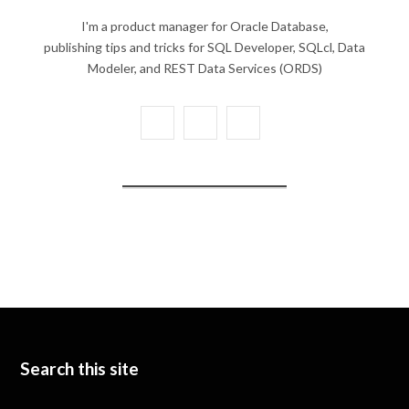
I'm a product manager for Oracle Database,
publishing tips and tricks for SQL Developer, SQLcl, Data
Modeler, and REST Data Services (ORDS)
X
Y
L
(
o
i
T
u
n
w
T
k
i
u
e
t
b
d
t
e
I
e
n
Search this site
r