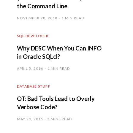
the Command Line
NOVEMBER 28, 2018
1 MIN READ
SQL DEVELOPER
Why DESC When You Can INFO
in Oracle SQLcl?
APRIL 5, 2016
1 MIN READ
DATABASE STUFF
OT: Bad Tools Lead to Overly
Verbose Code?
MAY 29, 2015
2 MINS READ