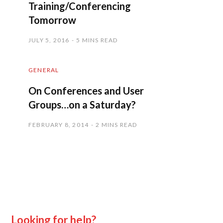
Training/Conferencing
Tomorrow
JULY 5, 2016
5 MINS READ
GENERAL
On Conferences and User
Groups…on a Saturday?
FEBRUARY 8, 2014
2 MINS READ
Looking for help?