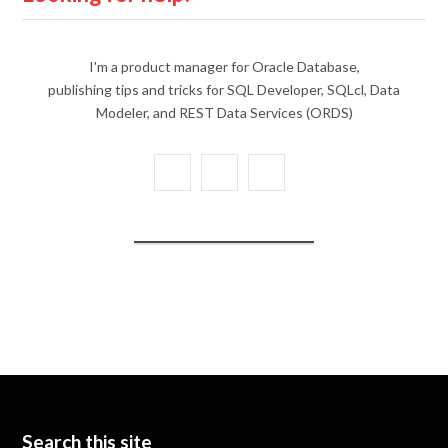
I'm a product manager for Oracle Database,
publishing tips and tricks for SQL Developer, SQLcl, Data
Modeler, and REST Data Services (ORDS)
X
Y
L
(
o
i
T
u
n
w
T
k
i
u
e
t
b
d
t
e
I
e
n
Search this site