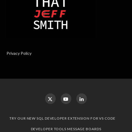
Privacy Policy
TRY OUR NEW SQL DEVELOPER EXTENSION FOR VS CODE
DEVELOPER TOOLS MESSAGE BOARDS