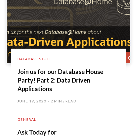
DATABASE STUFF
Join us for our Database House
Party! Part 2: Data Driven
Applications
JUNE 19, 2020
2 MINS READ
GENERAL
Ask Today for