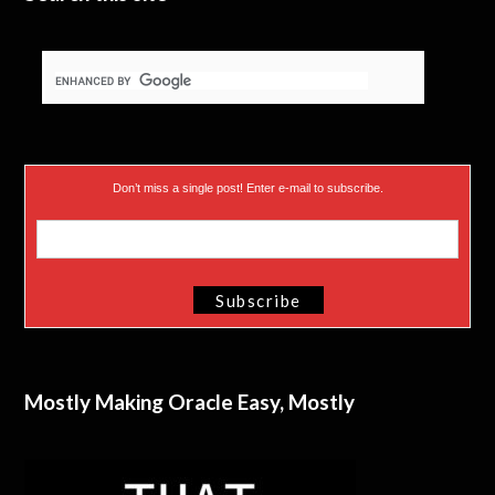
r
)
Don’t miss a single post! Enter e-mail to subscribe.
Mostly Making Oracle Easy, Mostly