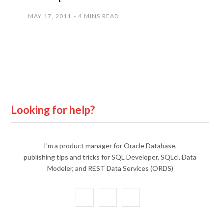
MAY 17, 2011
4 MINS READ
Looking for help?
I'm a product manager for Oracle Database,
publishing tips and tricks for SQL Developer, SQLcl, Data
Modeler, and REST Data Services (ORDS)
X
Y
L
(
o
i