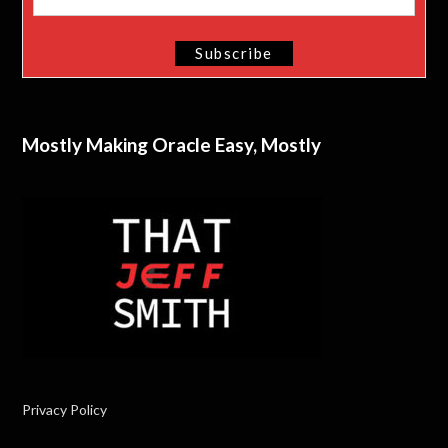
Mostly Making Oracle Easy, Mostly
Privacy Policy