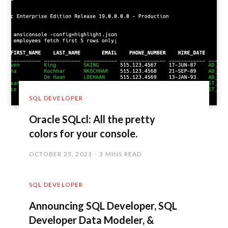
SQL DEVELOPER
Oracle SQLcl: All the pretty
colors for your console.
OCTOBER 25, 2021
3 MINS READ
SQL DEVELOPER
Announcing SQL Developer, SQL
Developer Data Modeler, &