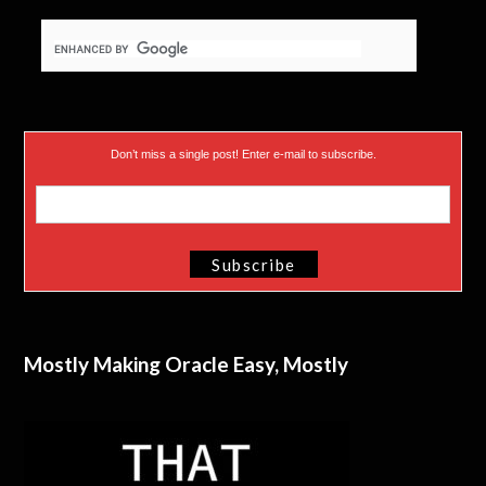
)
Don’t miss a single post! Enter e-mail to subscribe.
Mostly Making Oracle Easy, Mostly