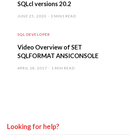
SQLcl versions 20.2
JUNE 25, 2020
3 MINS READ
SQL DEVELOPER
Video Overview of SET
SQLFORMAT ANSICONSOLE
APRIL 18, 2017
1 MIN READ
Looking for help?