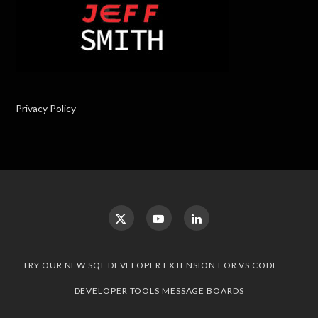
Privacy Policy
TRY OUR NEW SQL DEVELOPER EXTENSION FOR VS CODE
DEVELOPER TOOLS MESSAGE BOARDS