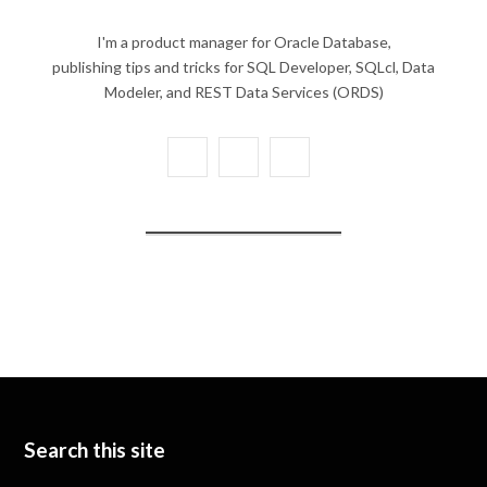
I'm a product manager for Oracle Database,
publishing tips and tricks for SQL Developer, SQLcl, Data
Modeler, and REST Data Services (ORDS)
X
Y
L
(
o
i
T
u
n
w
T
k
i
u
e
t
b
d
t
e
I
e
n
Search this site
r