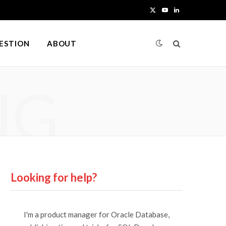
X
Y
L
(
o
i
UESTION
ABOUT
T
u
n
w
T
k
NG
i
u
e
t
b
d
t
e
I
e
n
r
Looking for help?
)
I'm a product manager for Oracle Database,