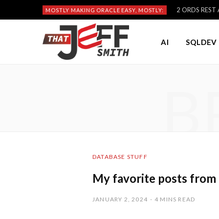
2 ORDS REST A
MOSTLY MAKING ORACLE EASY, MOSTLY:
AI
SQLDEV 
B
DATABASE STUFF
My favorite posts from
JANUARY 2, 2024
4 MINS READ