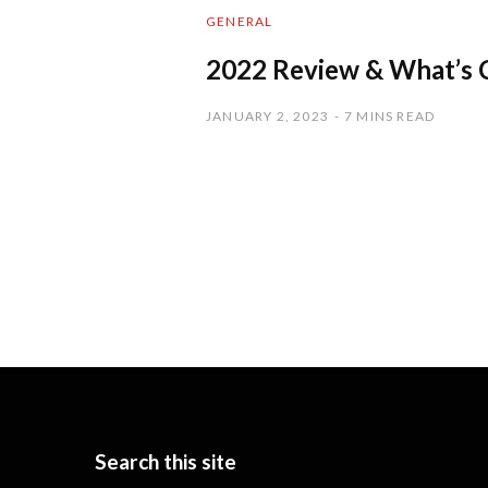
GENERAL
2022 Review & What’s 
JANUARY 2, 2023
7 MINS READ
Search this site