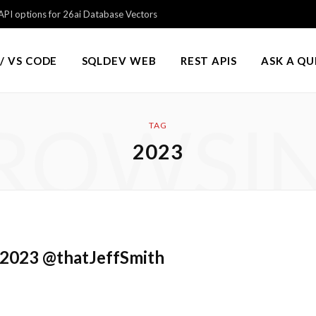
PI options for 26ai Database Vectors
/ VS CODE
SQLDEV WEB
REST APIS
ASK A Q
ROWSI
TAG
2023
 2023 @thatJeffSmith