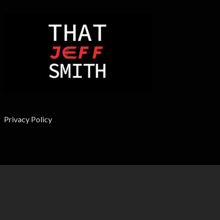
Privacy Policy