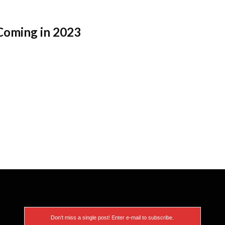
Coming in 2023
Don’t miss a single post! Enter e-mail to subscribe.