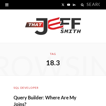
Search
X
Y
L
for:
(
o
i
T
u
n
w
T
k
i
u
e
ROWSI
t
b
d
TAG
18.3
t
e
I
e
n
r
SQL DEVELOPER
)
Query Builder: Where Are My
Joins?