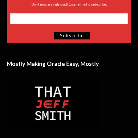
Don’t miss a single post! Enter e-mail to subscribe.
Mostly Making Oracle Easy, Mostly