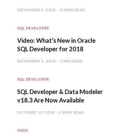
NOVEMBER 2, 2018
3 MINS READ
SQL DEVELOPER
Video: What’s New in Oracle
SQL Developer for 2018
NOVEMBER 1, 2018
1 MIN READ
SQL DEVELOPER
SQL Developer & Data Modeler
v18.3 Are Now Available
OCTOBER 10, 2018
2 MINS READ
ORDS