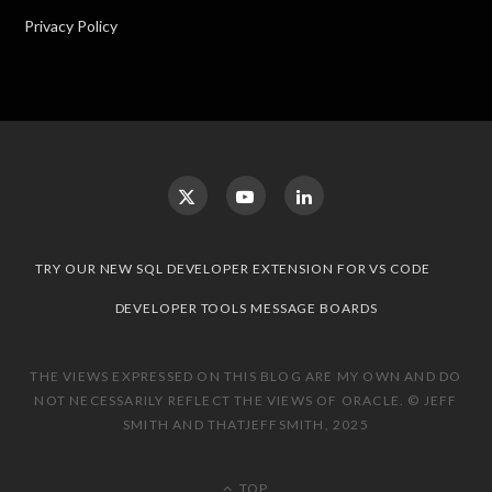
Privacy Policy
TRY OUR NEW SQL DEVELOPER EXTENSION FOR VS CODE
DEVELOPER TOOLS MESSAGE BOARDS
THE VIEWS EXPRESSED ON THIS BLOG ARE MY OWN AND DO
NOT NECESSARILY REFLECT THE VIEWS OF ORACLE. © JEFF
SMITH AND THATJEFFSMITH, 2025
TOP