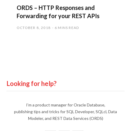
ORDS – HTTP Responses and
Forwarding for your REST APIs
OCTOBER 8, 2018
6 MINS READ
Looking for help?
I'm a product manager for Oracle Database,
publishing tips and tricks for SQL Developer, SQLcl, Data
Modeler, and REST Data Services (ORDS)