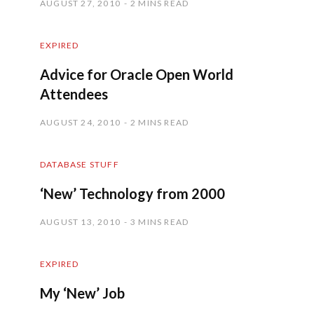
AUGUST 27, 2010
2 MINS READ
EXPIRED
Advice for Oracle Open World
Attendees
AUGUST 24, 2010
2 MINS READ
DATABASE STUFF
‘New’ Technology from 2000
AUGUST 13, 2010
3 MINS READ
EXPIRED
My ‘New’ Job