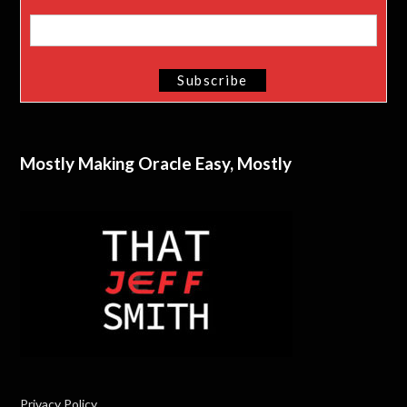
Mostly Making Oracle Easy, Mostly
Privacy Policy