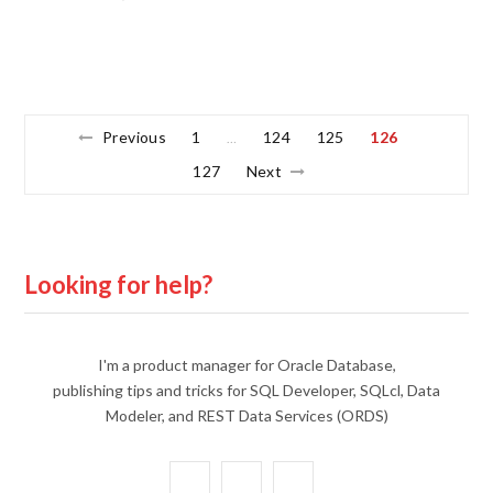
Previous
1
124
125
126
…
127
Next
Looking for help?
I'm a product manager for Oracle Database,
publishing tips and tricks for SQL Developer, SQLcl, Data
Modeler, and REST Data Services (ORDS)
X
Y
L