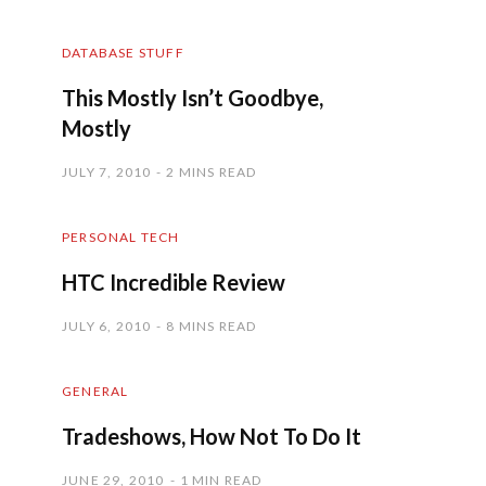
DATABASE STUFF
This Mostly Isn’t Goodbye,
Mostly
JULY 7, 2010
2 MINS READ
PERSONAL TECH
HTC Incredible Review
JULY 6, 2010
8 MINS READ
GENERAL
Tradeshows, How Not To Do It
JUNE 29, 2010
1 MIN READ