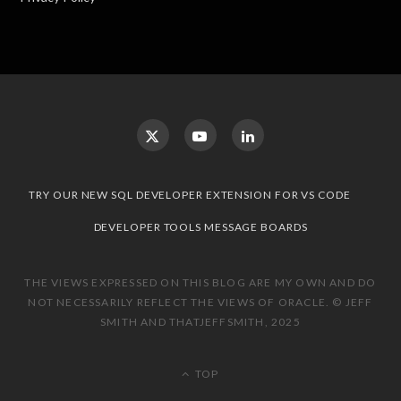
TRY OUR NEW SQL DEVELOPER EXTENSION FOR VS CODE
DEVELOPER TOOLS MESSAGE BOARDS
THE VIEWS EXPRESSED ON THIS BLOG ARE MY OWN AND DO
NOT NECESSARILY REFLECT THE VIEWS OF ORACLE. © JEFF
SMITH AND THATJEFFSMITH, 2025
TOP