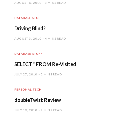
AUGUST 6, 2010
3 MINS READ
DATABASE STUFF
Driving Blind?
AUGUST 3, 2010
4 MINS READ
DATABASE STUFF
SELECT * FROM Re-Visited
JULY 27, 2010
2 MINS READ
PERSONAL TECH
doubleTwist Review
JULY 19, 2010
2 MINS READ