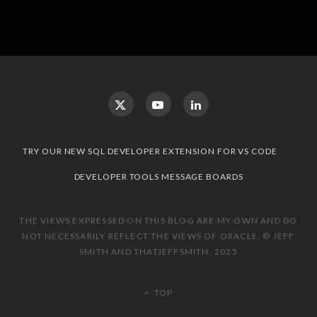
TRY OUR NEW SQL DEVELOPER EXTENSION FOR VS CODE
DEVELOPER TOOLS MESSAGE BOARDS
THE VIEWS EXPRESSED ON THIS BLOG ARE MY OWN AND DO
NOT NECESSARILY REFLECT THE VIEWS OF ORACLE. © JEFF
SMITH AND THATJEFFSMITH, 2025
TOP