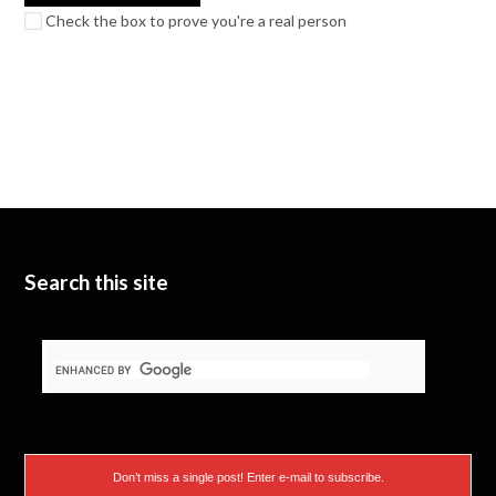
Check the box to prove you're a real person
Search this site
Don’t miss a single post! Enter e-mail to subscribe.