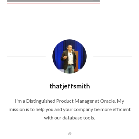
thatjeffsmith
I'm a Distinguished Product Manager at Oracle. My
mission is to help you and your company be more efficient
with our database tools.
W
e