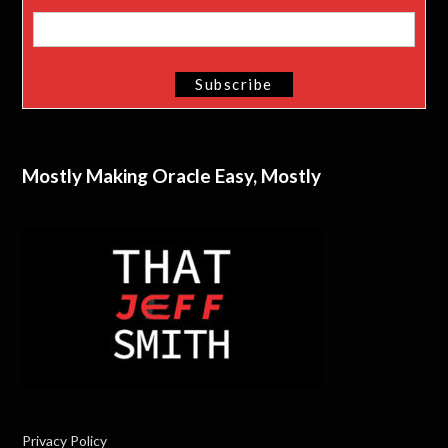
Mostly Making Oracle Easy, Mostly
Privacy Policy