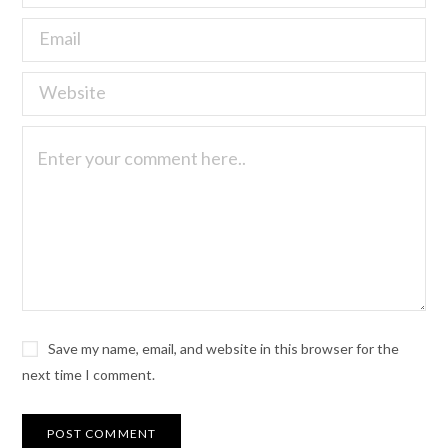
Save my name, email, and website in this browser for the
next time I comment.