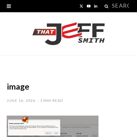
Search
X
Y
L
for:
(
o
i
T
u
n
w
T
k
i
u
e
t
b
d
t
e
I
image
e
n
JUNE 16, 2026
1 MIN READ
r
)