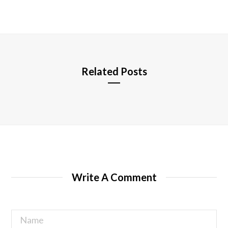
b
s
i
t
e
Related Posts
Write A Comment