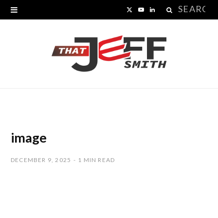
Search
X
Y
L
for:
(
o
i
T
u
n
w
T
k
i
u
e
t
b
d
t
e
I
image
e
n
DECEMBER 9, 2025
1 MIN READ
r
)