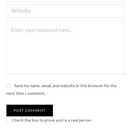
Save my name, email, and website in this browser for the
next time I comment.
Check the box to prove you're a real person