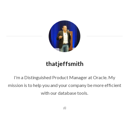
thatjeffsmith
I'm a Distinguished Product Manager at Oracle. My
mission is to help you and your company be more efficient
with our database tools.
W
e
b
s
i
t