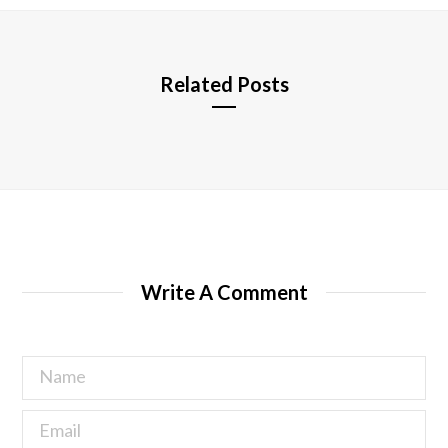
e
Related Posts
Write A Comment