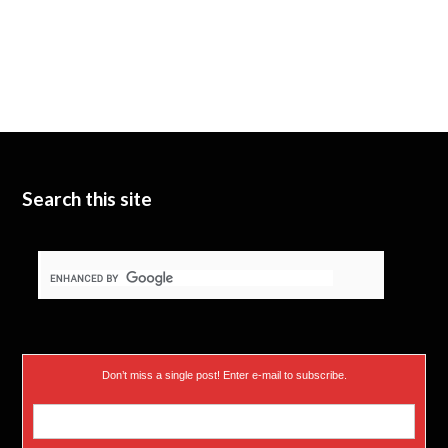
Search this site
Don’t miss a single post! Enter e-mail to subscribe.