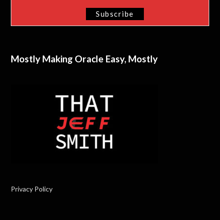
Mostly Making Oracle Easy, Mostly
Privacy Policy