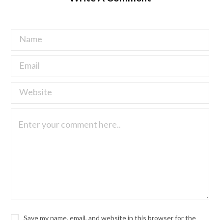
Save my name, email, and website in this browser for the