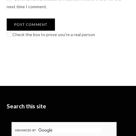
next time I comment.
Check the box to prove you're a real person
Search this site