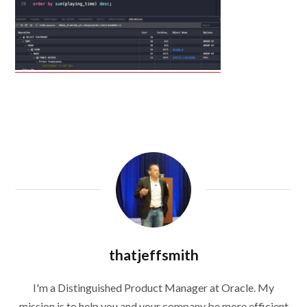
thatjeffsmith
I'm a Distinguished Product Manager at Oracle. My
mission is to help you and your company be more efficient