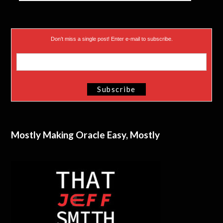
Don’t miss a single post! Enter e-mail to subscribe.
Mostly Making Oracle Easy, Mostly