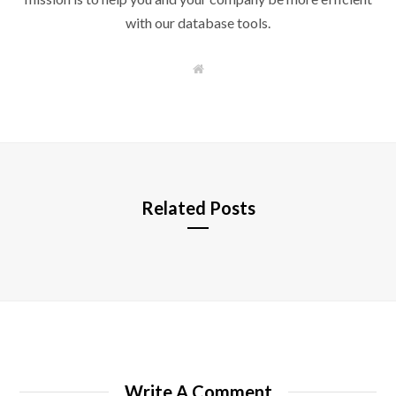
with our database tools.
W
e
b
s
i
t
e
Related Posts
Write A Comment