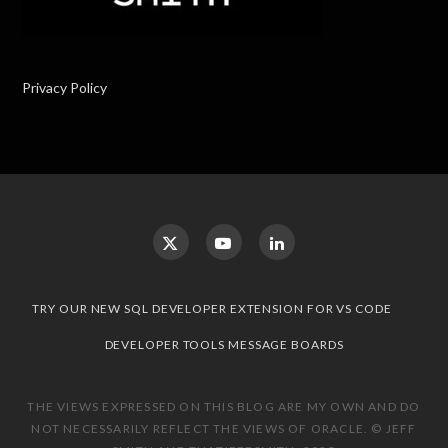
Privacy Policy
TRY OUR NEW SQL DEVELOPER EXTENSION FOR VS CODE
DEVELOPER TOOLS MESSAGE BOARDS
THE VIEWS EXPRESSED ON THIS BLOG ARE MY OWN AND DO
NOT NECESSARILY REFLECT THE VIEWS OF ORACLE. © JEFF