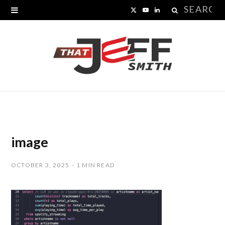
Search
X
Y
L
for:
(
o
i
T
u
n
w
T
k
i
u
e
t
b
d
t
e
I
image
e
n
OCTOBER 3, 2025
1 MIN READ
r
)