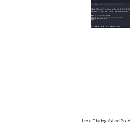
I'm a Distinguished Pro