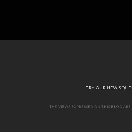
TRY OUR NEW SQL 
THE VIEWS EXPRESSED ON THIS BLOG ARE