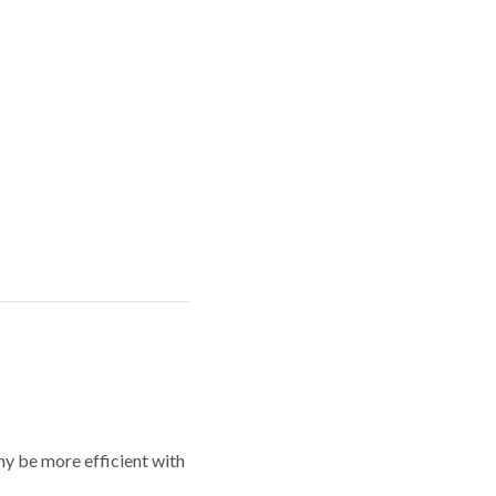
y be more efficient with