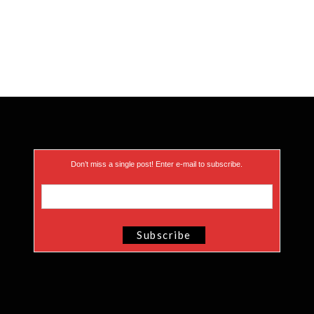
Don’t miss a single post! Enter e-mail to subscribe.