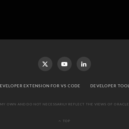
DEVELOPER EXTENSION FOR VS CODE
DEVELOPER TOO
 MY OWN AND DO NOT NECESSARILY REFLECT THE VIEWS OF ORACLE.
TOP