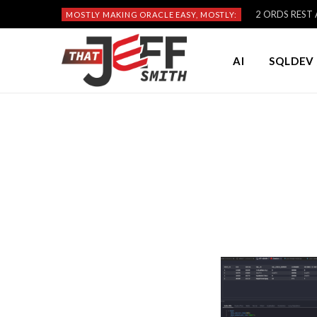
2 ORDS REST A
MOSTLY MAKING ORACLE EASY, MOSTLY:
AI
SQLDEV 