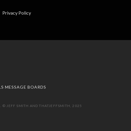
Privacy Policy
LS MESSAGE BOARDS
 © JEFF SMITH AND THATJEFFSMITH, 2025