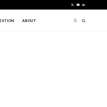
X
Y
L
(
o
i
UESTION
ABOUT
T
u
n
w
T
k
i
u
e
t
b
d
t
e
I
e
n
r
)