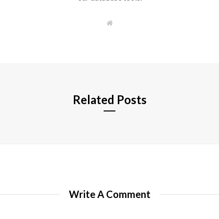
W
e
b
s
i
t
e
Related Posts
Write A Comment