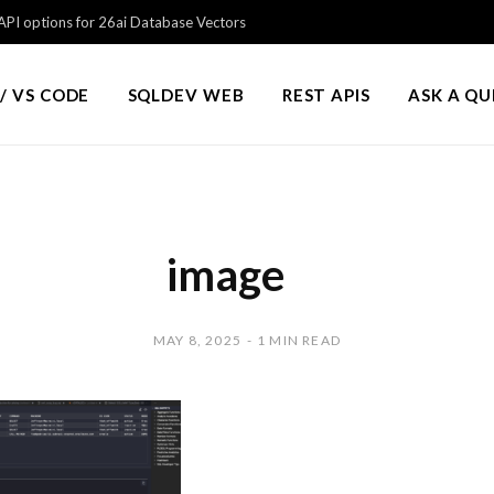
PI options for 26ai Database Vectors
/ VS CODE
SQLDEV WEB
REST APIS
ASK A Q
image
MAY 8, 2025
1 MIN READ