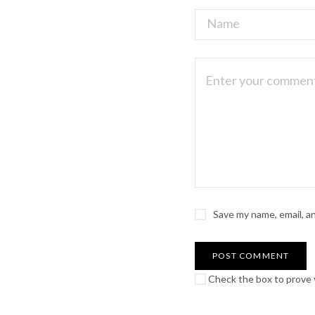
Save my name, email, a
Check the box to prove y