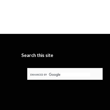
Search this site