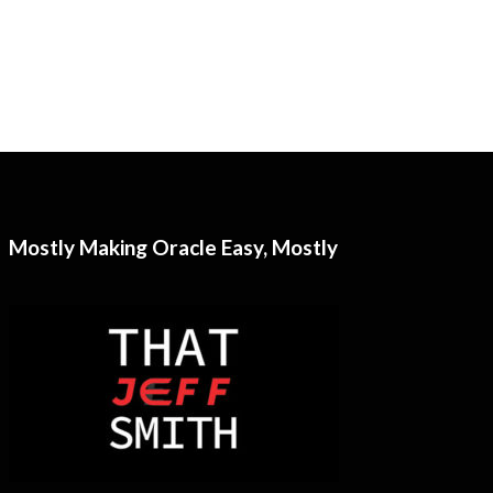
Mostly Making Oracle Easy, Mostly