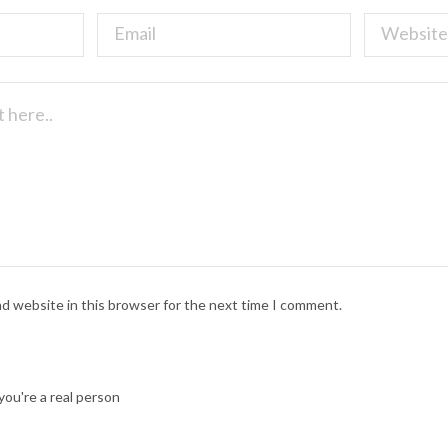
nd website in this browser for the next time I comment.
ou're a real person