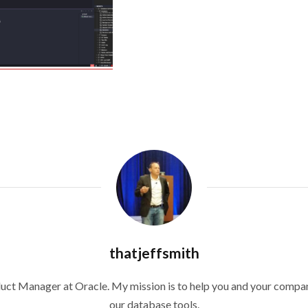
thatjeffsmith
duct Manager at Oracle. My mission is to help you and your compan
our database tools.