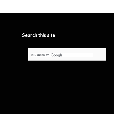
Search this site