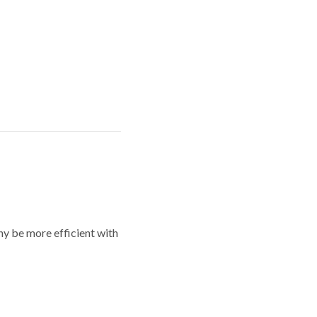
y be more efficient with