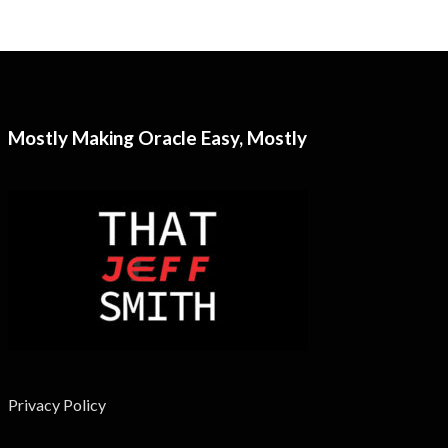
Mostly Making Oracle Easy, Mostly
Privacy Policy