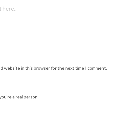
nd website in this browser for the next time I comment.
ou're a real person