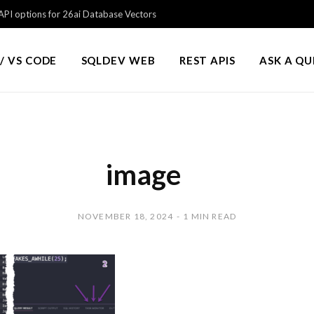
PI options for 26ai Database Vectors
/ VS CODE
SQLDEV WEB
REST APIS
ASK A Q
image
NOVEMBER 18, 2024
1 MIN READ