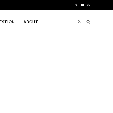
X
Y
L
(
o
i
UESTION
ABOUT
T
u
n
w
T
k
i
u
e
t
b
d
t
e
I
e
n
r
)