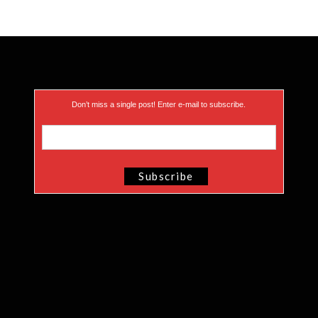
Don’t miss a single post! Enter e-mail to subscribe.