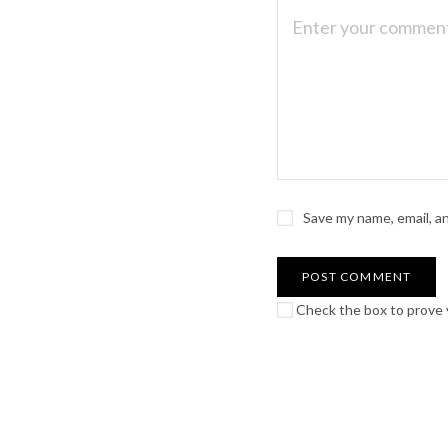
Save my name, email, a
Check the box to prove y