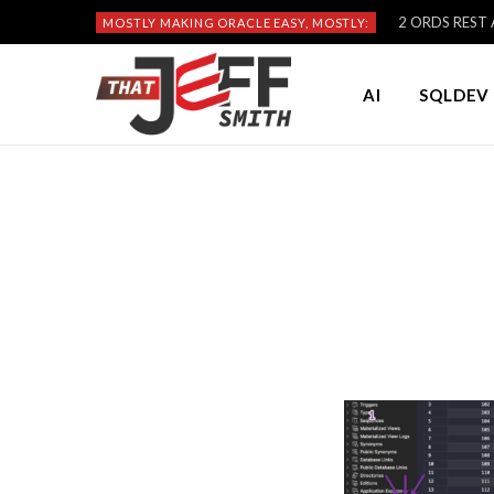
2 ORDS REST A
MOSTLY MAKING ORACLE EASY, MOSTLY:
AI
SQLDEV 