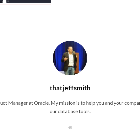
thatjeffsmith
duct Manager at Oracle. My mission is to help you and your compan
our database tools.
W
e
b