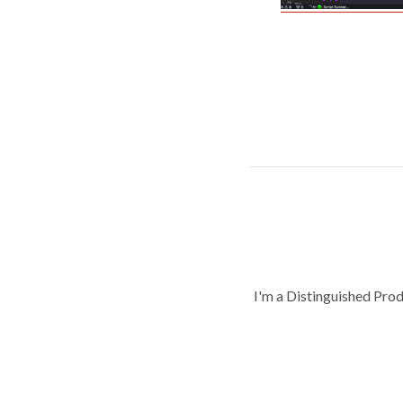
I'm a Distinguished Pro