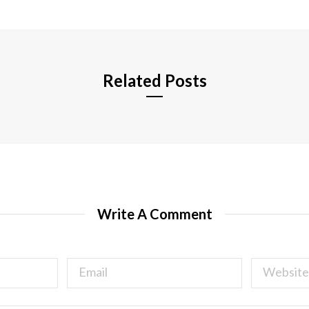
s
i
t
e
Related Posts
Write A Comment