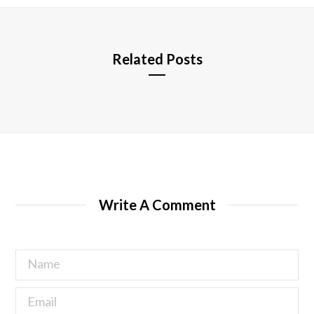
e
Related Posts
Write A Comment