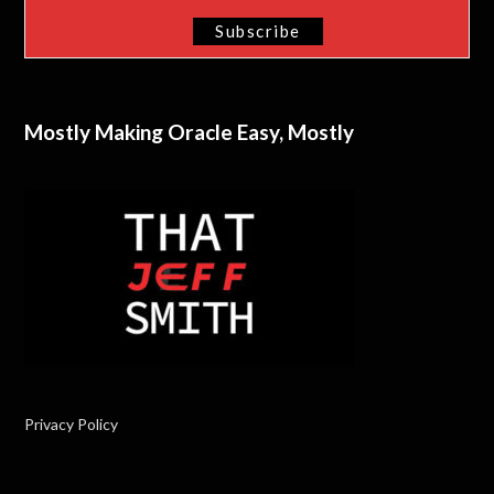
Mostly Making Oracle Easy, Mostly
Privacy Policy