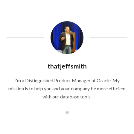
thatjeffsmith
I'm a Distinguished Product Manager at Oracle. My
mission is to help you and your company be more efficient
with our database tools.
W
e
b
s
i
t