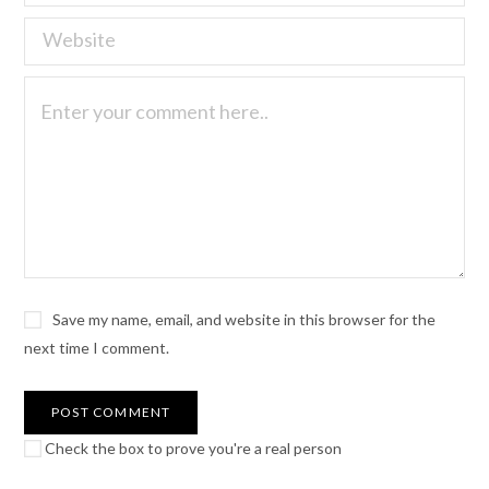
Save my name, email, and website in this browser for the
next time I comment.
Check the box to prove you're a real person