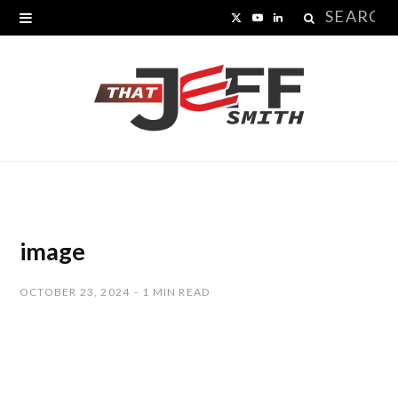
Search
X
Y
L
for:
(
o
i
T
u
n
w
T
k
i
u
e
t
b
d
t
e
I
image
e
n
OCTOBER 23, 2024
1 MIN READ
r
)