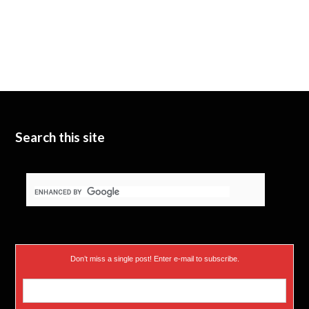
Search this site
Don’t miss a single post! Enter e-mail to subscribe.