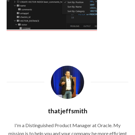
thatjeffsmith
I'm a Distinguished Product Manager at Oracle. My
mission is to help you and your company be more efficient