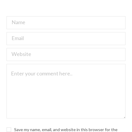
Save my name, email, and website in this browser for the