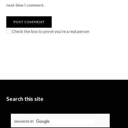
next time I comment.
Check the box to prove you're a real person
Search this site