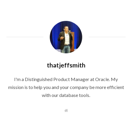
thatjeffsmith
I'm a Distinguished Product Manager at Oracle. My
mission is to help you and your company be more efficient
with our database tools.
W
e
b
s
i
t