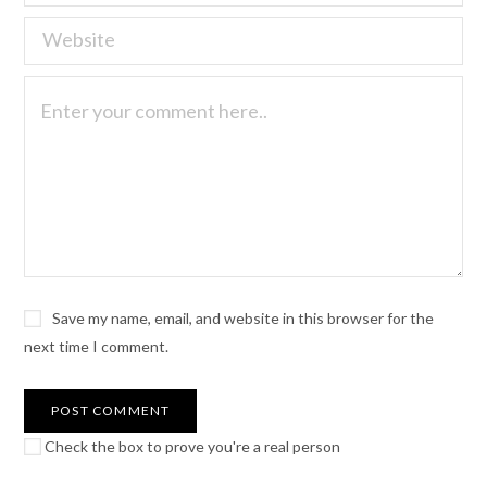
Save my name, email, and website in this browser for the
next time I comment.
Check the box to prove you're a real person