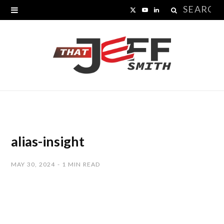
Search
X
Y
L
for:
(
o
i
T
u
n
w
T
k
i
u
e
t
b
d
t
e
I
alias-insight
e
n
MAY 30, 2024
1 MIN READ
r
)