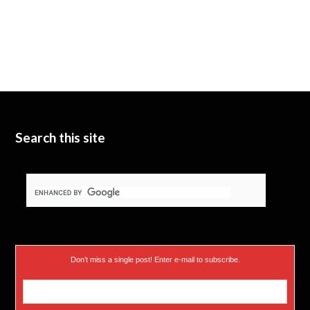
Search this site
Don’t miss a single post! Enter e-mail to subscribe.