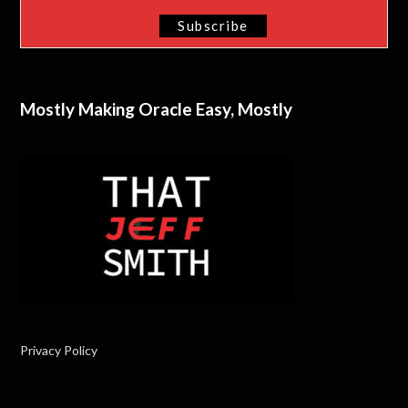
Mostly Making Oracle Easy, Mostly
Privacy Policy