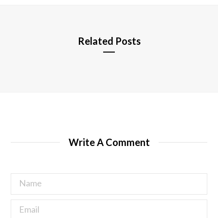
e
Related Posts
Write A Comment