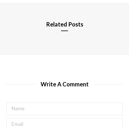
e
Related Posts
Write A Comment