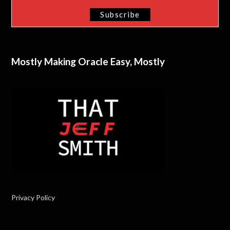
Mostly Making Oracle Easy, Mostly
Privacy Policy