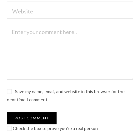
Save my name, email, and website in this browser for the
next time I comment.
Check the box to prove you're a real person