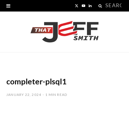
Search
X
Y
L
for:
(
o
i
T
u
n
w
T
k
i
u
e
t
b
d
t
e
I
completer-plsql1
e
n
JANUARY 22, 2024
1 MIN READ
r
)