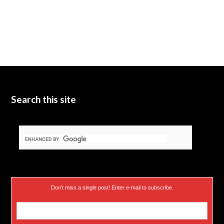
Search this site
Don’t miss a single post! Enter e-mail to subscribe.