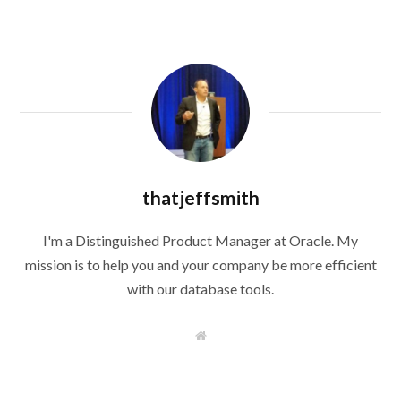
thatjeffsmith
I'm a Distinguished Product Manager at Oracle. My
mission is to help you and your company be more efficient
with our database tools.
W
e
b
s
i
t