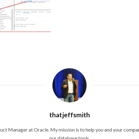
thatjeffsmith
duct Manager at Oracle. My mission is to help you and your compan
our database tools.