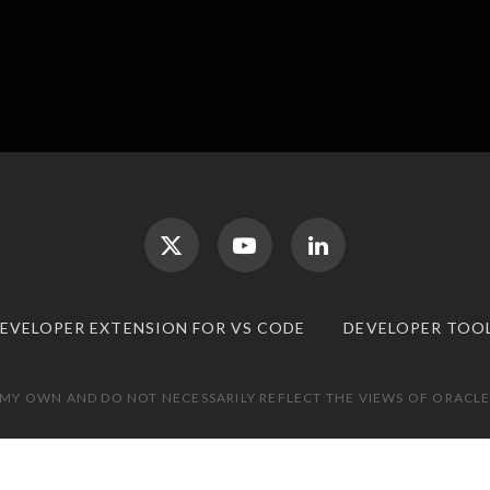
DEVELOPER EXTENSION FOR VS CODE
DEVELOPER TOO
 MY OWN AND DO NOT NECESSARILY REFLECT THE VIEWS OF ORACLE.
TOP