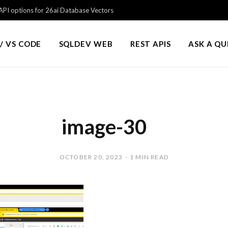
PI options for 26ai Database Vectors
/ VS CODE
SQLDEV WEB
REST APIS
ASK A Q
image-30
OCTOBER 20, 2023
1 MIN READ