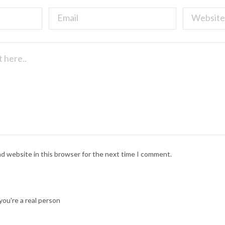
nd website in this browser for the next time I comment.
ou're a real person