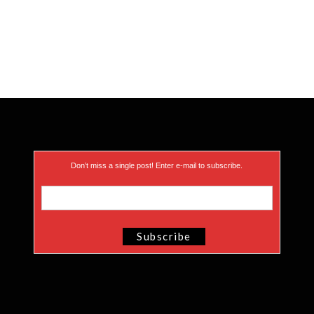
Don’t miss a single post! Enter e-mail to subscribe.