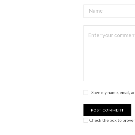
Save my name, email, a
Check the box to prove y