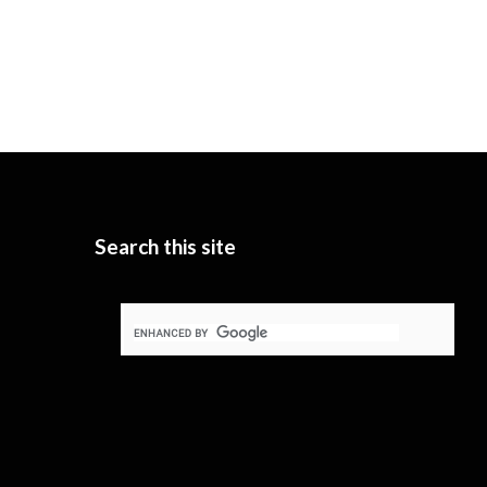
Search this site