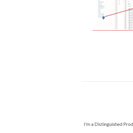
I'm a Distinguished Pro