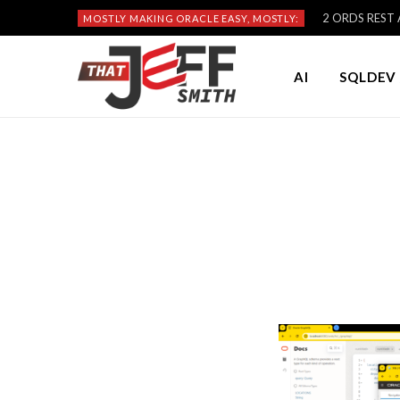
2 ORDS REST A
MOSTLY MAKING ORACLE EASY, MOSTLY:
AI
SQLDEV 