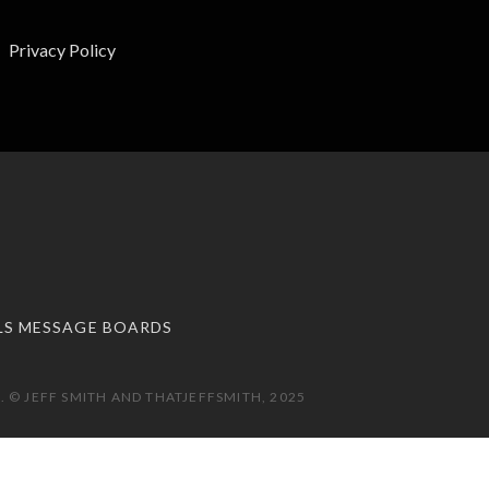
Privacy Policy
LS MESSAGE BOARDS
 © JEFF SMITH AND THATJEFFSMITH, 2025