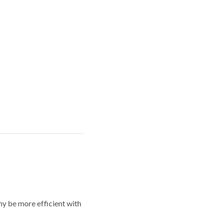
y be more efficient with