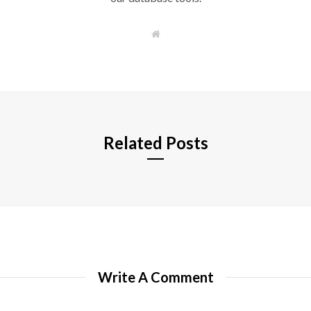
W
e
b
s
i
t
e
Related Posts
Write A Comment