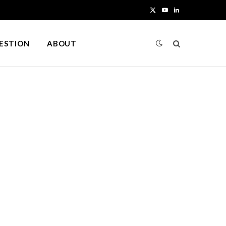
X
Y
L
(
o
i
UESTION
ABOUT
T
u
n
w
T
k
i
u
e
t
b
d
t
e
I
e
n
r
)