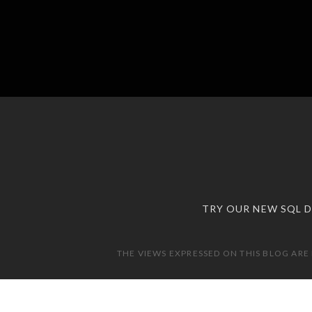
TRY OUR NEW SQL 
THE VIEWS EXPRESSED ON THIS BLOG ARE