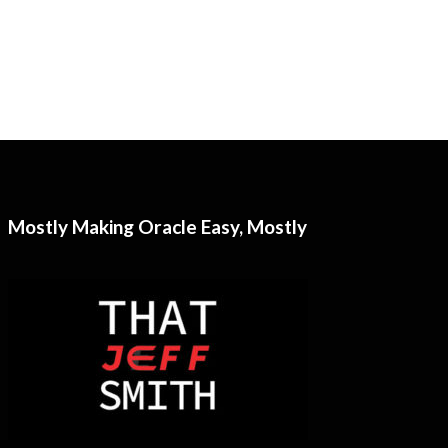
Mostly Making Oracle Easy, Mostly