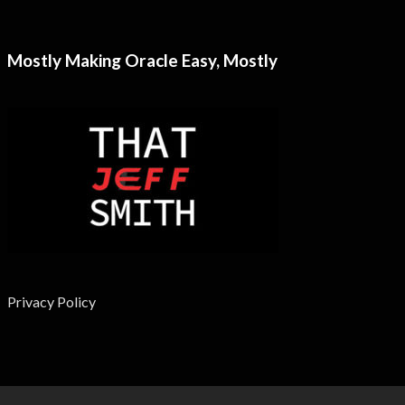
Mostly Making Oracle Easy, Mostly
Privacy Policy