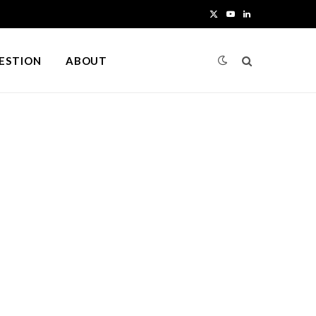
X
Y
L
(
o
i
UESTION
ABOUT
T
u
n
w
T
k
i
u
e
t
b
d
t
e
I
e
n
r
)