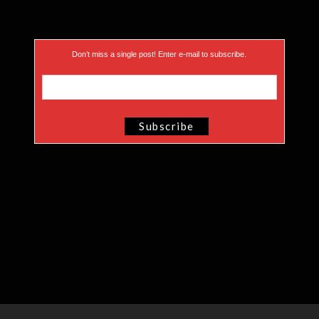
Don’t miss a single post! Enter e-mail to subscribe.