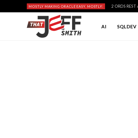
2 ORDS REST A
MOSTLY MAKING ORACLE EASY, MOSTLY:
AI
SQLDEV 