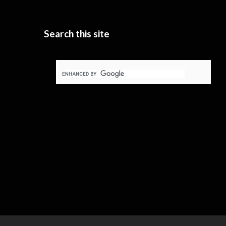
Search this site