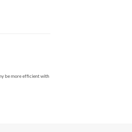
y be more efficient with