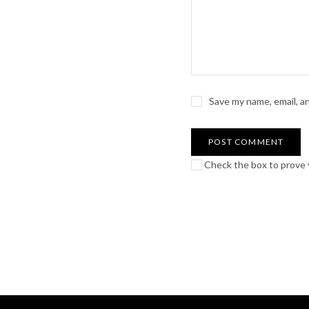
Save my name, email, a
Check the box to prove y