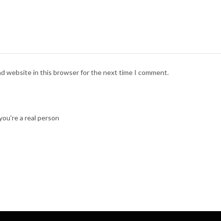
nd website in this browser for the next time I comment.
ou're a real person