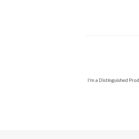
I'm a Distinguished Pro