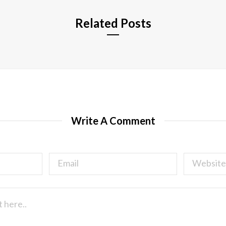
Related Posts
Write A Comment