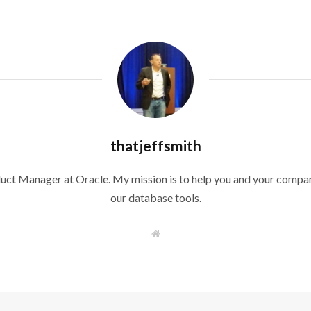
thatjeffsmith
duct Manager at Oracle. My mission is to help you and your compan
our database tools.
W
e
b
s
i
t
e