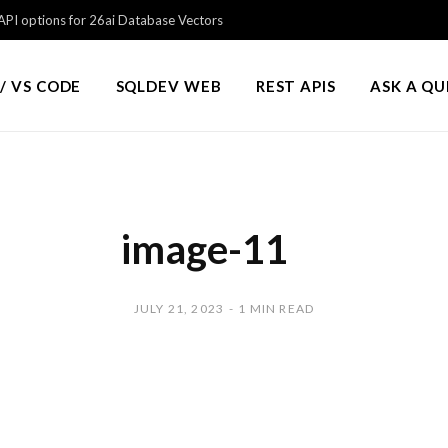
PI options for 26ai Database Vectors
/ VS CODE
SQLDEV WEB
REST APIS
ASK A Q
image-11
JULY 21, 2023
1 MIN READ