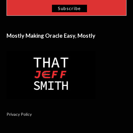
Mostly Making Oracle Easy, Mostly
Privacy Policy