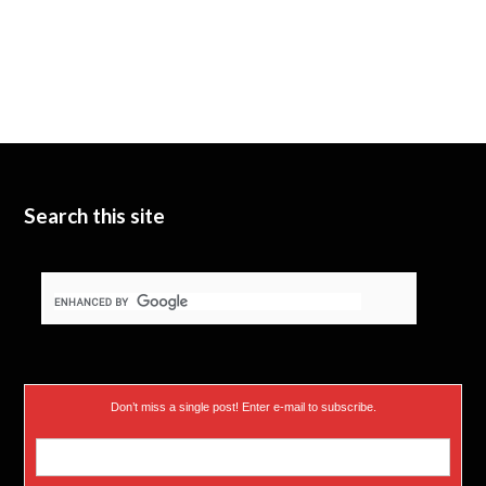
Search this site
Don’t miss a single post! Enter e-mail to subscribe.