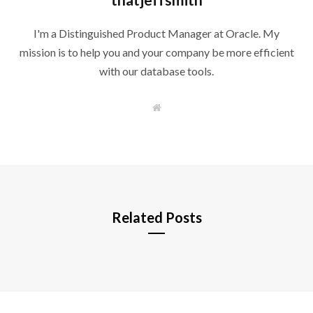
I'm a Distinguished Product Manager at Oracle. My
mission is to help you and your company be more efficient
with our database tools.
W
e
b
s
i
t
e
Related Posts