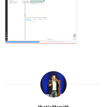
thatjeffsmith