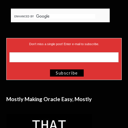
Don’t miss a single post! Enter e-mail to subscribe.
Mostly Making Oracle Easy, Mostly