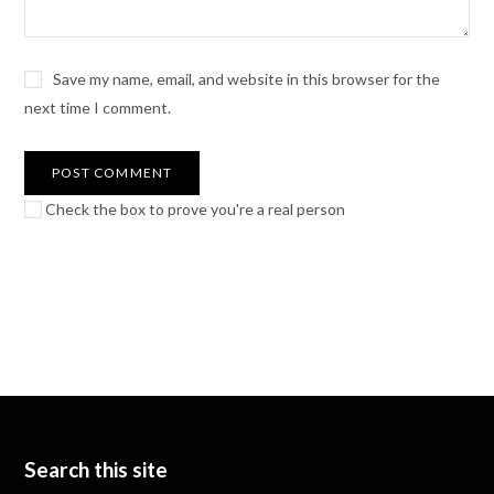
Save my name, email, and website in this browser for the
next time I comment.
Check the box to prove you're a real person
Search this site