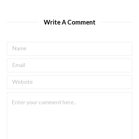
Write A Comment