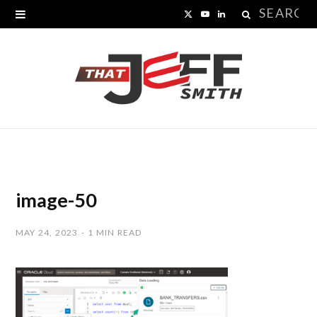
Search
X
Y
L
for:
(
o
i
T
u
n
w
T
k
i
u
e
t
b
d
t
e
I
image-50
e
n
MAY 24, 2023
1 MIN READ
r
)