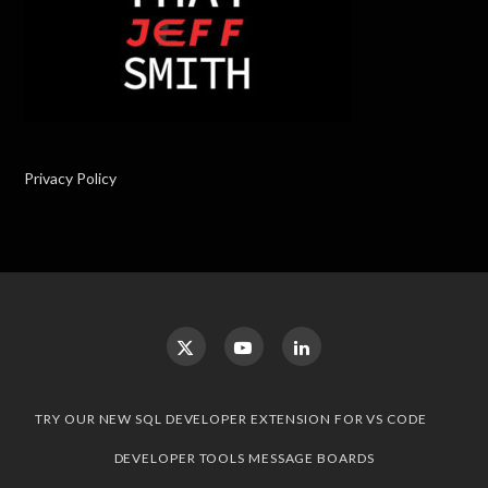
Privacy Policy
TRY OUR NEW SQL DEVELOPER EXTENSION FOR VS CODE
DEVELOPER TOOLS MESSAGE BOARDS