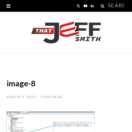
Search
X
Y
L
for:
(
o
i
T
u
n
w
T
k
i
u
e
t
b
d
t
e
I
image-8
e
n
MARCH 9, 2023
1 MIN READ
r
)