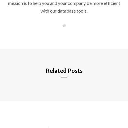
mission is to help you and your company be more efficient
with our database tools.
W
e
b
s
i
t
e
Related Posts