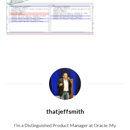
thatjeffsmith
I'm a Distinguished Product Manager at Oracle. My