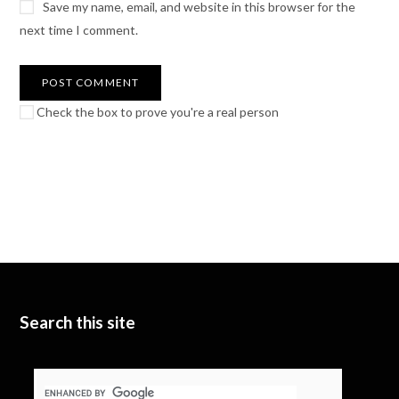
Save my name, email, and website in this browser for the
next time I comment.
Check the box to prove you're a real person
Search this site