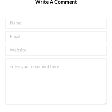
Write A Comment