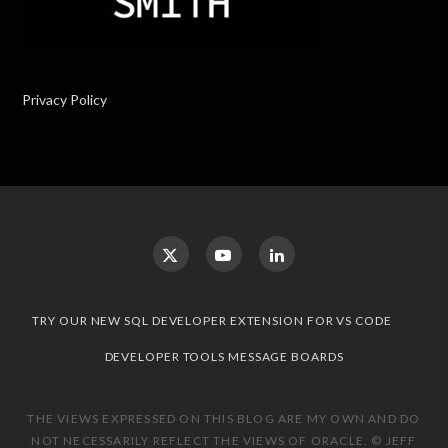
Privacy Policy
TRY OUR NEW SQL DEVELOPER EXTENSION FOR VS CODE
DEVELOPER TOOLS MESSAGE BOARDS
THE VIEWS EXPRESSED ON THIS BLOG ARE MY OWN AND DO
NOT NECESSARILY REFLECT THE VIEWS OF ORACLE. © JEFF