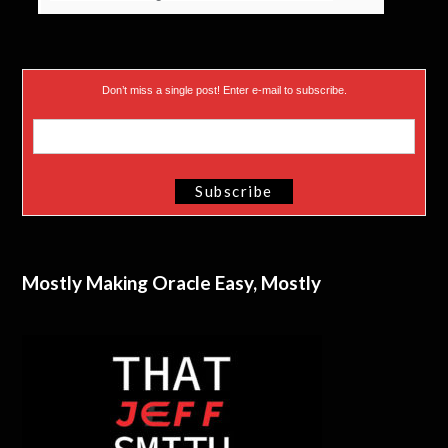
Don’t miss a single post! Enter e-mail to subscribe.
Mostly Making Oracle Easy, Mostly