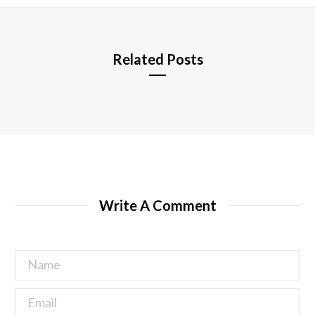
e
Related Posts
Write A Comment