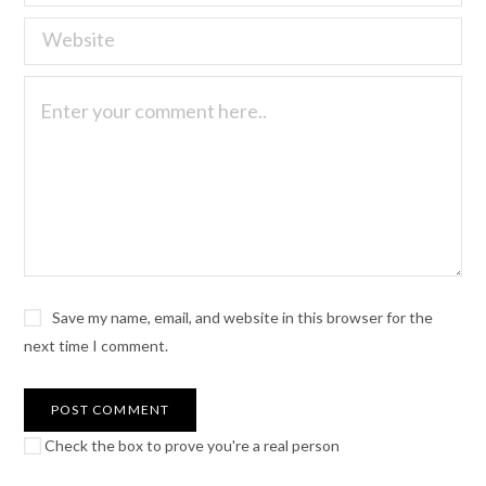
Save my name, email, and website in this browser for the
next time I comment.
Check the box to prove you're a real person