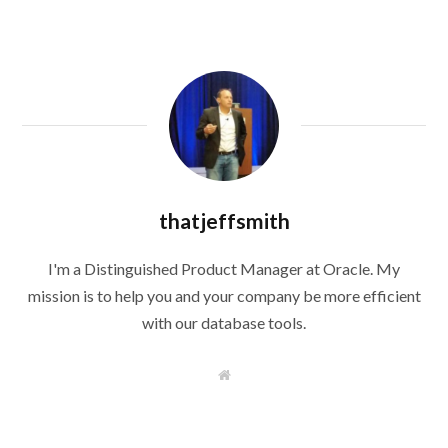
thatjeffsmith
I'm a Distinguished Product Manager at Oracle. My
mission is to help you and your company be more efficient
with our database tools.
W
e
b
s
i
t