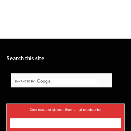
Search this site
Don’t miss a single post! Enter e-mail to subscribe.