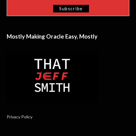
Mostly Making Oracle Easy, Mostly
Privacy Policy