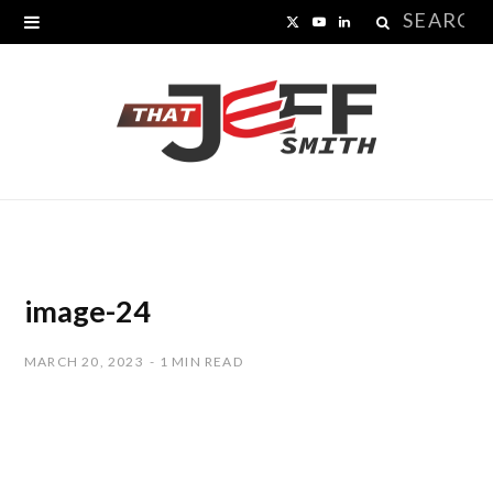
Search
X
Y
L
for:
(
o
i
T
u
n
w
T
k
i
u
e
t
b
d
t
e
I
image-24
e
n
MARCH 20, 2023
1 MIN READ
r
)