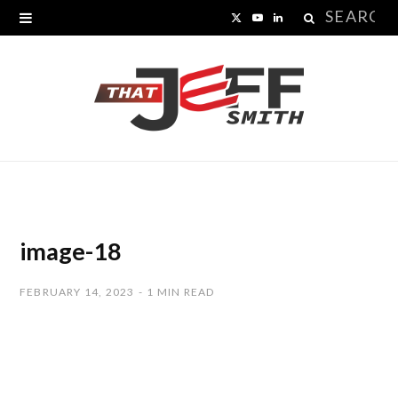
Search
X
Y
L
for:
(
o
i
T
u
n
w
T
k
i
u
e
t
b
d
t
e
I
image-18
e
n
FEBRUARY 14, 2023
1 MIN READ
r
)