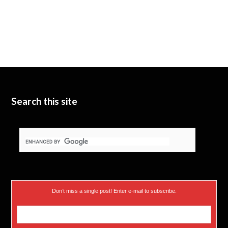
Search this site
Don’t miss a single post! Enter e-mail to subscribe.