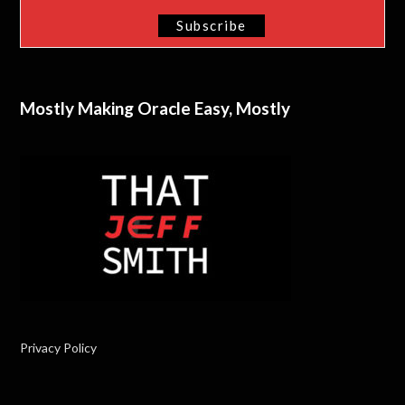
Mostly Making Oracle Easy, Mostly
Privacy Policy