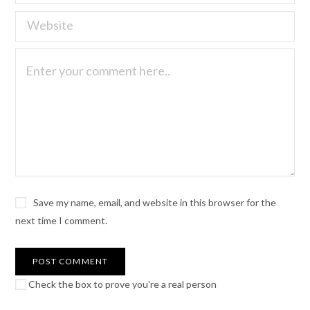
Save my name, email, and website in this browser for the
next time I comment.
Check the box to prove you're a real person