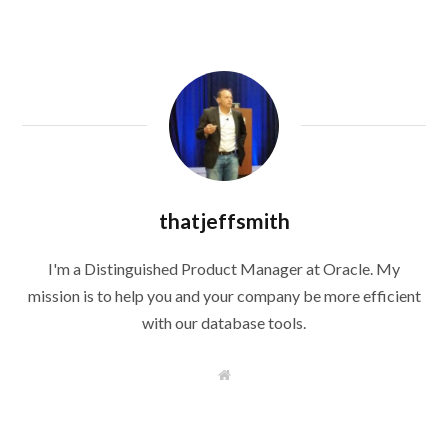
thatjeffsmith
I'm a Distinguished Product Manager at Oracle. My
mission is to help you and your company be more efficient
with our database tools.
W
e
b
s
i
t