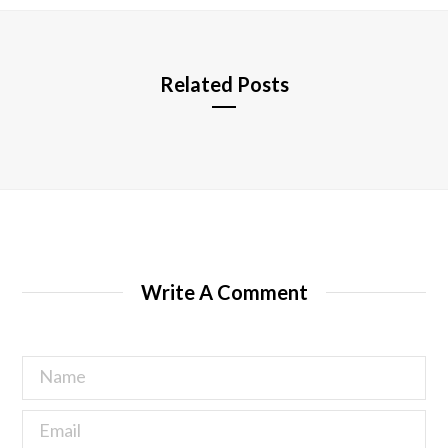
e
Related Posts
Write A Comment