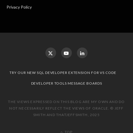
Privacy Policy
TRY OUR NEW SQL DEVELOPER EXTENSION FOR VS CODE
DEVELOPER TOOLS MESSAGE BOARDS
THE VIEWS EXPRESSED ON THIS BLOG ARE MY OWN AND DO
NOT NECESSARILY REFLECT THE VIEWS OF ORACLE. © JEFF
SMITH AND THATJEFFSMITH, 2025
TOP