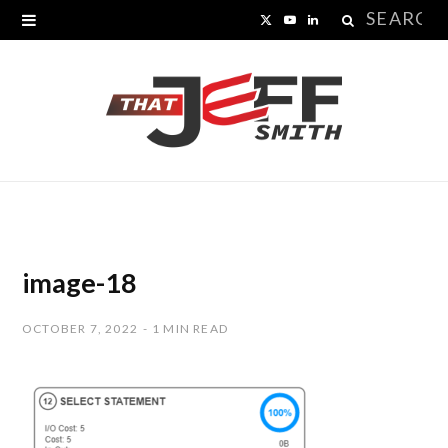
Search
X
Y
L
for:
(
o
i
T
u
n
w
T
k
i
u
e
t
b
d
t
e
I
image-18
e
n
OCTOBER 7, 2022
1 MIN READ
r
)