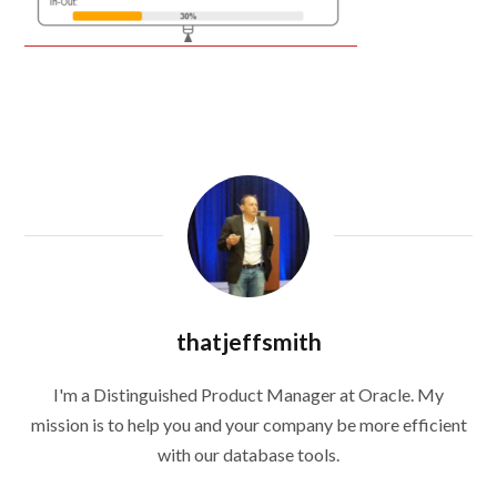
thatjeffsmith
I'm a Distinguished Product Manager at Oracle. My
mission is to help you and your company be more efficient
with our database tools.