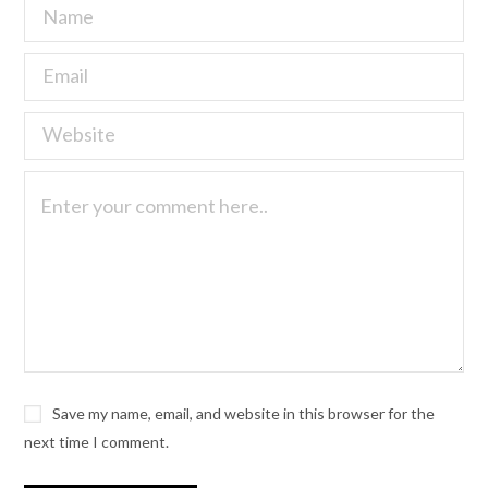
Save my name, email, and website in this browser for the
next time I comment.