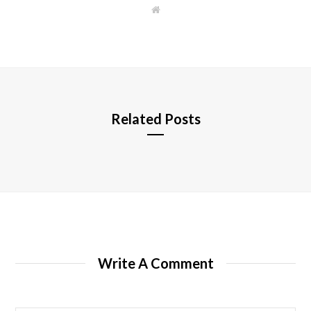
W
e
b
s
i
t
e
Related Posts
Write A Comment