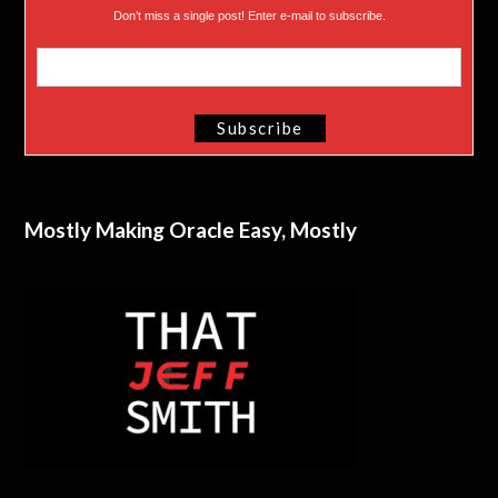
Don’t miss a single post! Enter e-mail to subscribe.
Mostly Making Oracle Easy, Mostly