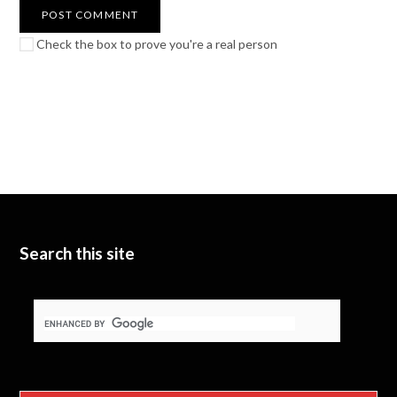
Check the box to prove you're a real person
Search this site