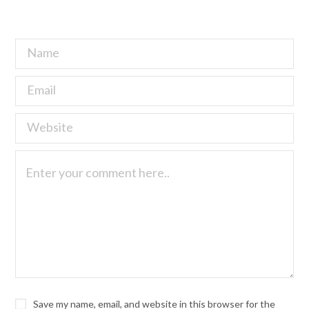
Save my name, email, and website in this browser for the