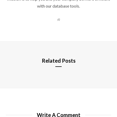
with our database tools.
W
e
b
s
i
t
e
Related Posts
Write A Comment