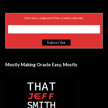
Don’t miss a single post! Enter e-mail to subscribe.
Mostly Making Oracle Easy, Mostly