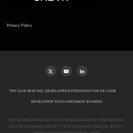
Privacy Policy
TRY OUR NEW SQL DEVELOPER EXTENSION FOR VS CODE
DEVELOPER TOOLS MESSAGE BOARDS
THE VIEWS EXPRESSED ON THIS BLOG ARE MY OWN AND DO
NOT NECESSARILY REFLECT THE VIEWS OF ORACLE. © JEFF
SMITH AND THATJEFFSMITH, 2025