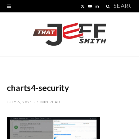
Search
X
Y
L
for:
(
o
i
T
u
n
w
T
k
i
u
e
t
b
d
t
e
I
charts4-security
e
n
JULY 6, 2021
1 MIN READ
r
)