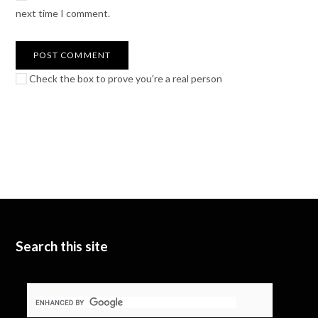
next time I comment.
Check the box to prove you're a real person
Search this site