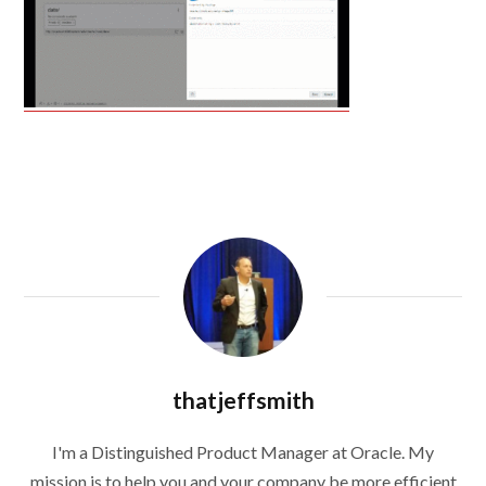
thatjeffsmith
I'm a Distinguished Product Manager at Oracle. My
mission is to help you and your company be more efficient