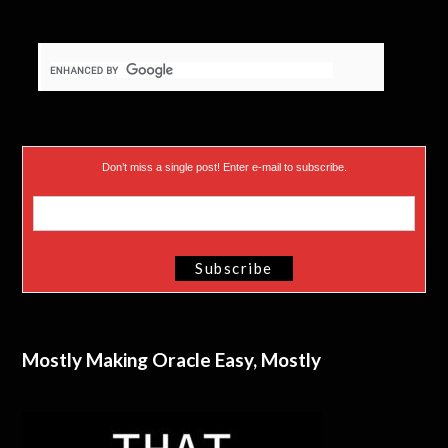
Don’t miss a single post! Enter e-mail to subscribe.
Mostly Making Oracle Easy, Mostly