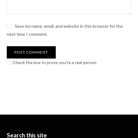
Save my name, email, and website in this browser for the
next time I comment.
Check the box to prove you're a real person
Search this site