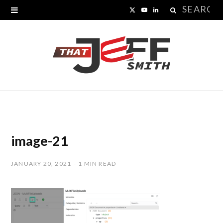
Search
X
Y
L
for:
(
o
i
T
u
n
w
T
k
i
u
e
t
b
d
t
e
I
image-21
e
n
JANUARY 20, 2021
1 MIN READ
r
)