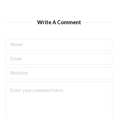
Write A Comment