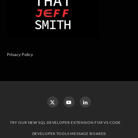
Privacy Policy
TRY OUR NEW SQL DEVELOPER EXTENSION FOR VS CODE
DEVELOPER TOOLS MESSAGE BOARDS