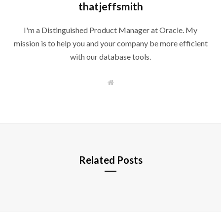
thatjeffsmith
I'm a Distinguished Product Manager at Oracle. My
mission is to help you and your company be more efficient
with our database tools.
W
e
b
s
i
t
e
Related Posts