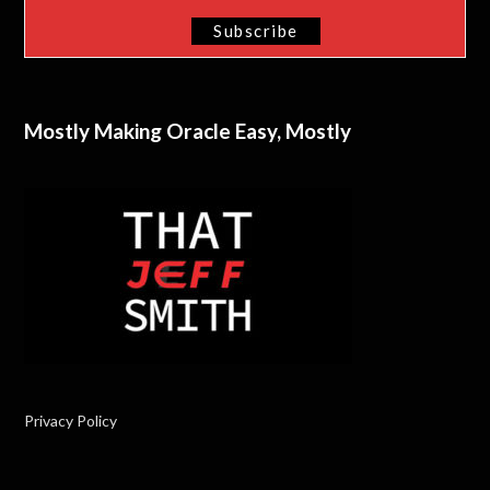
Mostly Making Oracle Easy, Mostly
Privacy Policy