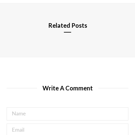
e
Related Posts
Write A Comment