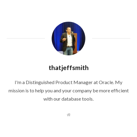
thatjeffsmith
I'm a Distinguished Product Manager at Oracle. My
mission is to help you and your company be more efficient
with our database tools.
W
e
b
s
i
t