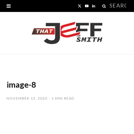
Search
X
Y
L
for:
(
o
i
T
u
n
w
T
k
i
u
e
t
b
d
t
e
I
image-8
e
n
NOVEMBER 13, 2020
1 MIN READ
r
)