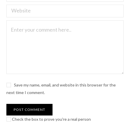
Save my name, email, and website in this browser for the
next time I comment.
Check the box to prove you're a real person