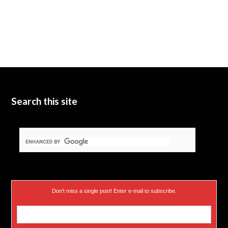
Search this site
Don’t miss a single post! Enter e-mail to subscribe.