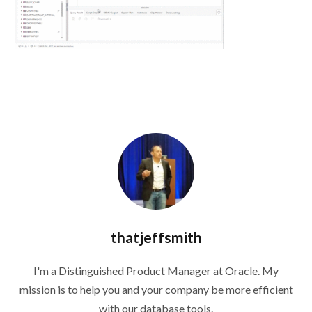
thatjeffsmith
I'm a Distinguished Product Manager at Oracle. My
mission is to help you and your company be more efficient
with our database tools.