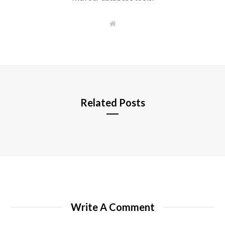
W
e
b
s
i
t
e
Related Posts
Write A Comment