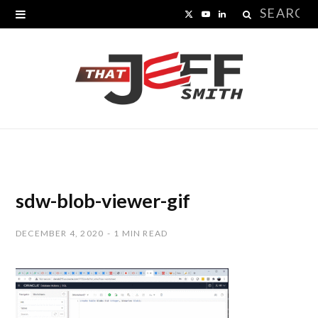
Search
X
Y
L
for:
(
o
i
T
u
n
w
T
k
i
u
e
t
b
d
t
e
I
sdw-blob-viewer-gif
e
n
DECEMBER 4, 2020
1 MIN READ
r
)