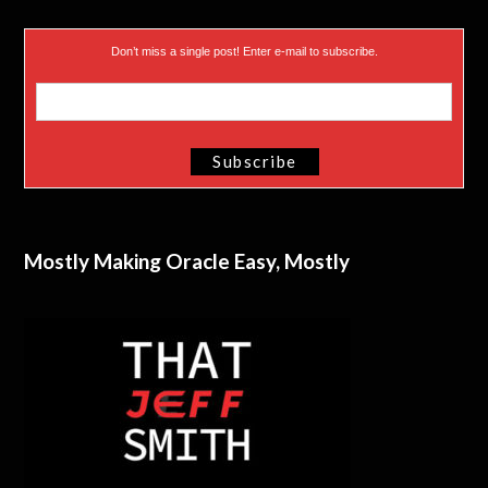
Don’t miss a single post! Enter e-mail to subscribe.
Mostly Making Oracle Easy, Mostly