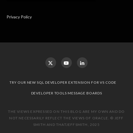
Privacy Policy
TRY OUR NEW SQL DEVELOPER EXTENSION FOR VS CODE
DEVELOPER TOOLS MESSAGE BOARDS
THE VIEWS EXPRESSED ON THIS BLOG ARE MY OWN AND DO
NOT NECESSARILY REFLECT THE VIEWS OF ORACLE. © JEFF
SMITH AND THATJEFFSMITH, 2025