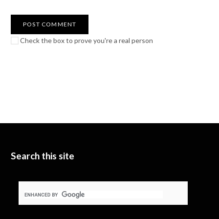
Check the box to prove you're a real person
Search this site