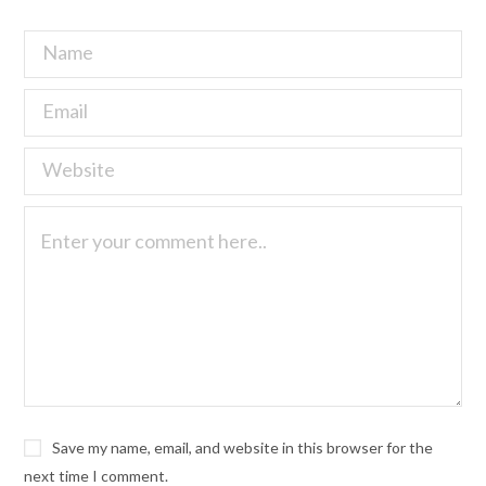
Save my name, email, and website in this browser for the
next time I comment.