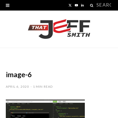
Search
X
Y
L
for:
(
o
i
T
u
n
w
T
k
i
u
e
t
b
d
t
e
I
image-6
e
n
APRIL 6, 2020
1 MIN READ
r
)