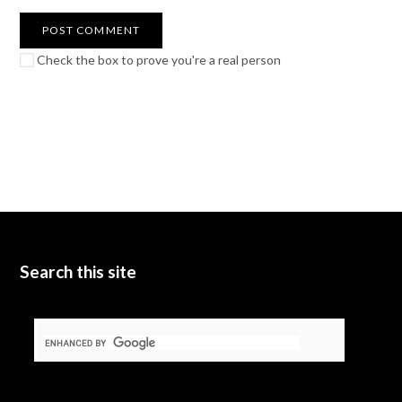
Check the box to prove you're a real person
Search this site