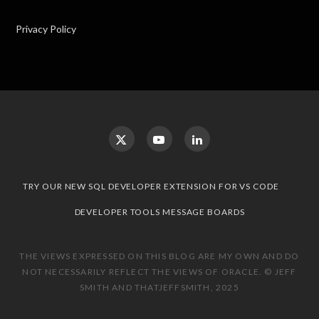
Privacy Policy
TRY OUR NEW SQL DEVELOPER EXTENSION FOR VS CODE
DEVELOPER TOOLS MESSAGE BOARDS
THE VIEWS EXPRESSED ON THIS BLOG ARE MY OWN AND DO
NOT NECESSARILY REFLECT THE VIEWS OF ORACLE. © JEFF
SMITH AND THATJEFFSMITH, 2025