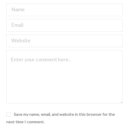
Save my name, email, and website in this browser for the
next time I comment.