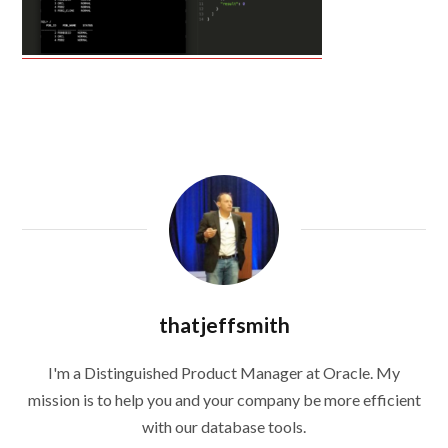
thatjeffsmith
I'm a Distinguished Product Manager at Oracle. My
mission is to help you and your company be more efficient
with our database tools.