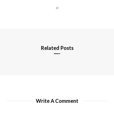
W
e
b
s
i
t
e
Related Posts
Write A Comment