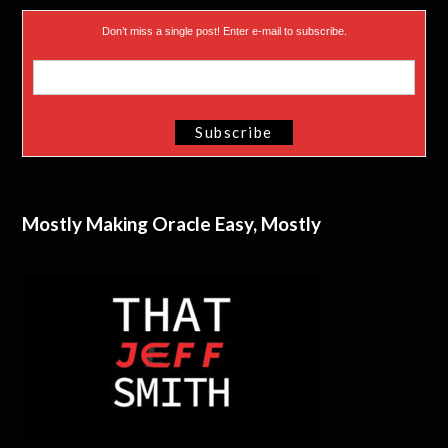
Don’t miss a single post! Enter e-mail to subscribe.
Mostly Making Oracle Easy, Mostly