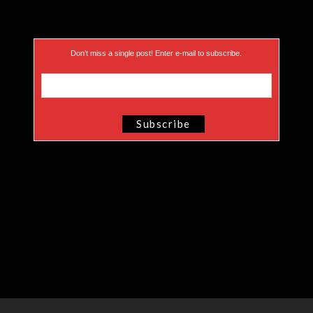
Don’t miss a single post! Enter e-mail to subscribe.