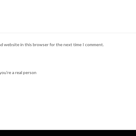
nd website in this browser for the next time I comment.
ou're a real person