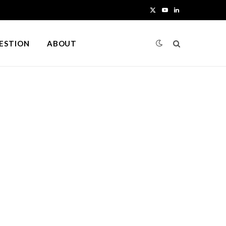
X
Y
L
(
o
i
UESTION
ABOUT
T
u
n
w
T
k
i
u
e
t
b
d
t
e
I
e
n
r
)