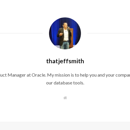
thatjeffsmith
duct Manager at Oracle. My mission is to help you and your compan
our database tools.
W
e
b
s
i
t
e