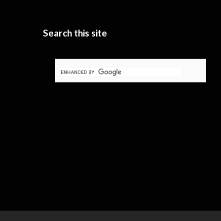
Search this site