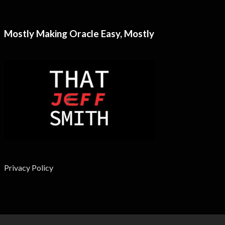
Mostly Making Oracle Easy, Mostly
Privacy Policy