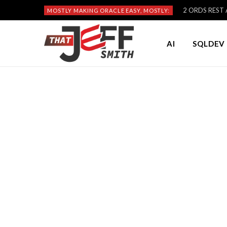
2 ORDS REST A
MOSTLY MAKING ORACLE EASY, MOSTLY:
AI
SQLDEV 