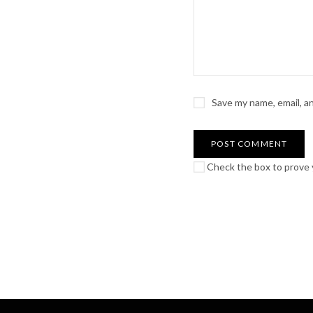
Save my name, email, a
Check the box to prove y