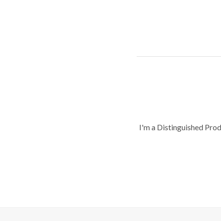
I'm a Distinguished Pro