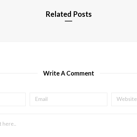
Related Posts
Write A Comment