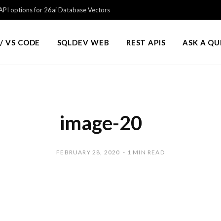
PI options for 26ai Database Vectors
/ VS CODE
SQLDEV WEB
REST APIS
ASK A Q
image-20
FEBRUARY 28, 2020
1 MIN READ