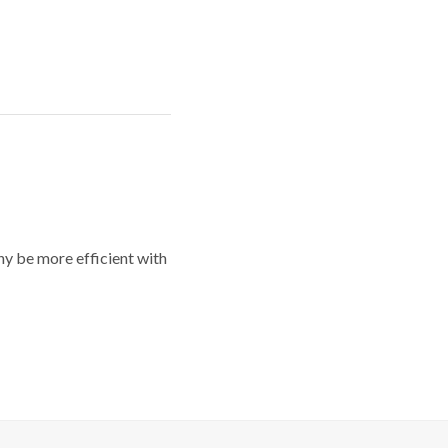
y be more efficient with