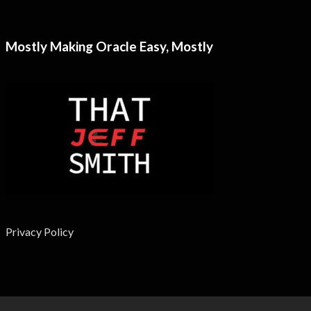
Mostly Making Oracle Easy, Mostly
Privacy Policy