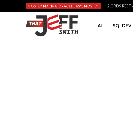
2 ORDS REST A
MOSTLY MAKING ORACLE EASY, MOSTLY:
AI
SQLDEV 