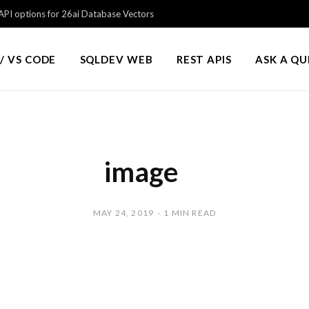
PI options for 26ai Database Vectors
/ VS CODE
SQLDEV WEB
REST APIS
ASK A Q
image
MAY 24, 2019
1 MIN READ