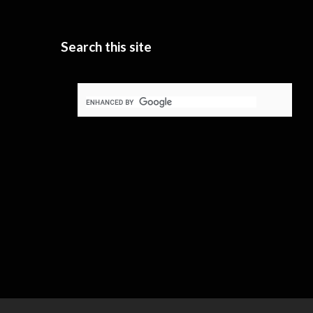
Search this site