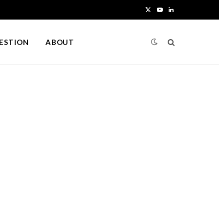
X
Y
L
(
o
i
UESTION
ABOUT
T
u
n
w
T
k
i
u
e
t
b
d
t
e
I
e
n
r
)