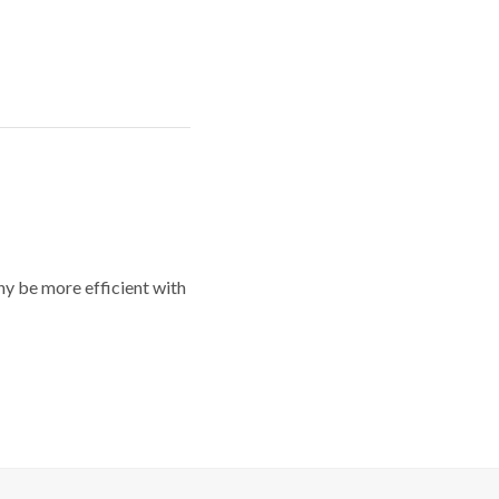
y be more efficient with