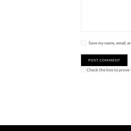
Save my name, email, a
Check the box to prove y