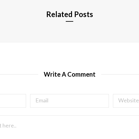
Related Posts
Write A Comment