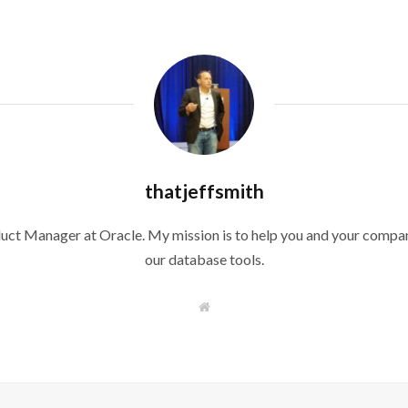
thatjeffsmith
duct Manager at Oracle. My mission is to help you and your compan
our database tools.
W
e
b
s
i
t
e