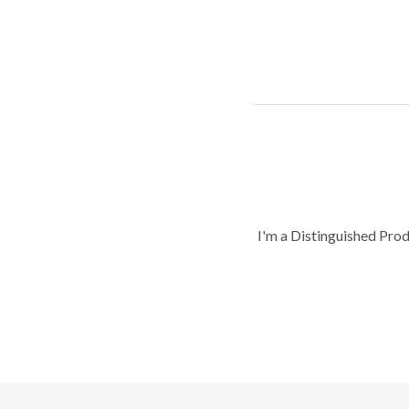
I'm a Distinguished Pro