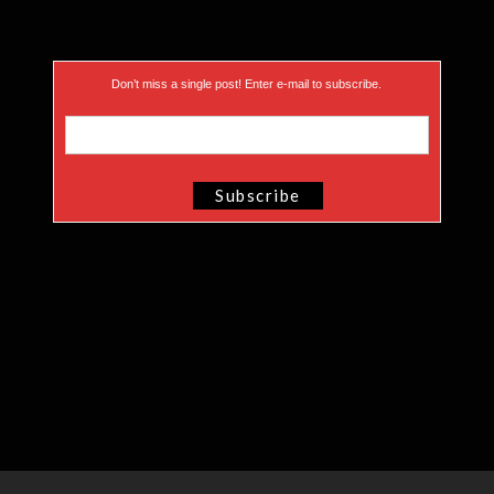
Don’t miss a single post! Enter e-mail to subscribe.