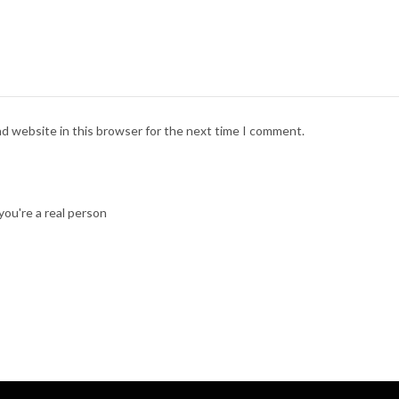
nd website in this browser for the next time I comment.
ou're a real person