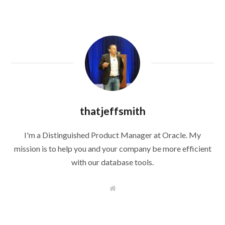
thatjeffsmith
I'm a Distinguished Product Manager at Oracle. My
mission is to help you and your company be more efficient
with our database tools.
W
e
b
s
i
t