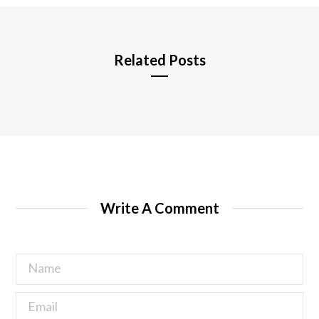
e
Related Posts
Write A Comment