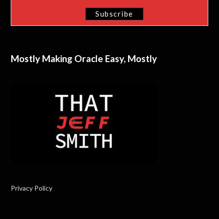
Mostly Making Oracle Easy, Mostly
Privacy Policy