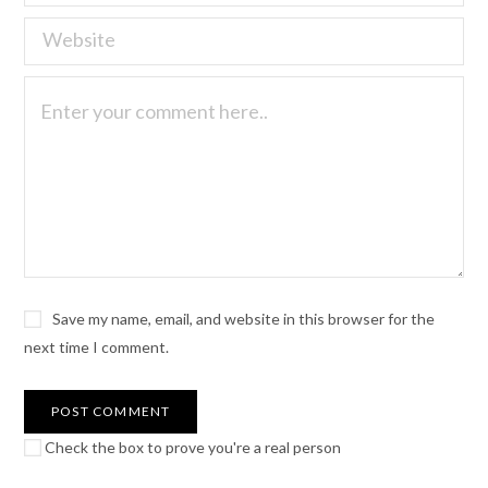
Save my name, email, and website in this browser for the
next time I comment.
Check the box to prove you're a real person