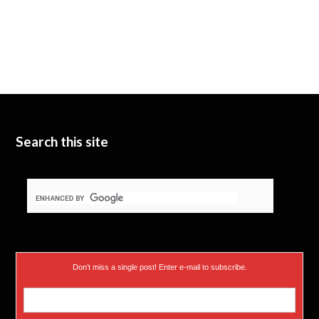
Search this site
Don’t miss a single post! Enter e-mail to subscribe.