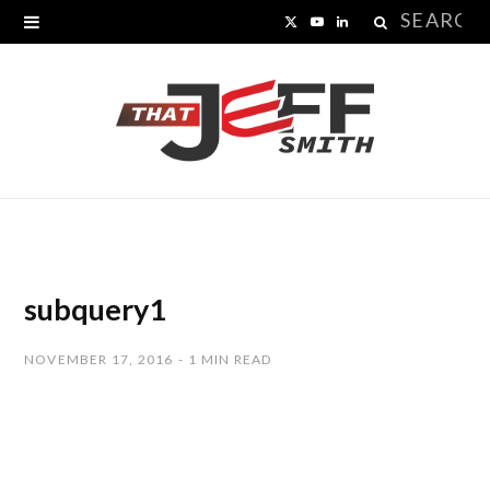
Search
X
Y
L
for:
(
o
i
T
u
n
w
T
k
i
u
e
t
b
d
t
e
I
subquery1
e
n
NOVEMBER 17, 2016
1 MIN READ
r
)