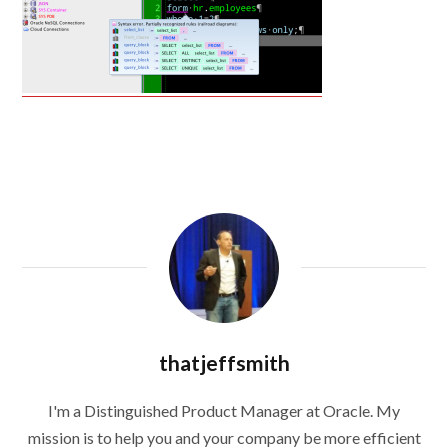
thatjeffsmith
I'm a Distinguished Product Manager at Oracle. My
mission is to help you and your company be more efficient