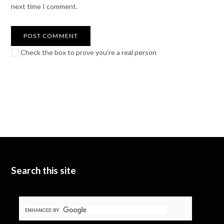
next time I comment.
Check the box to prove you're a real person
Search this site