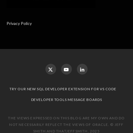
Privacy Policy
TRY OUR NEW SQL DEVELOPER EXTENSION FOR VS CODE
DEVELOPER TOOLS MESSAGE BOARDS
THE VIEWS EXPRESSED ON THIS BLOG ARE MY OWN AND DO
NOT NECESSARILY REFLECT THE VIEWS OF ORACLE. © JEFF
SMITH AND THATJEFFSMITH, 2025