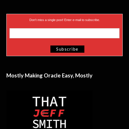
Don’t miss a single post! Enter e-mail to subscribe.
Mostly Making Oracle Easy, Mostly