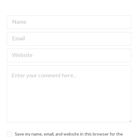
Save my name, email, and website in this browser for the