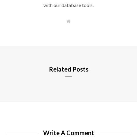
with our database tools.
W
e
b
s
i
t
e
Related Posts
Write A Comment