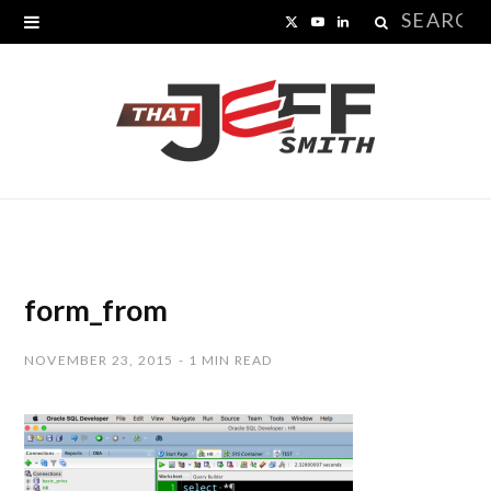
Search
X
Y
L
for:
(
o
i
T
u
n
w
T
k
i
u
e
t
b
d
t
e
I
form_from
e
n
NOVEMBER 23, 2015
1 MIN READ
r
)