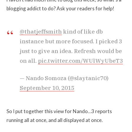
blogging addict to do? Ask your readers for help!
@thatjeffsmith
kind of like db
instance but more focused. I picked 3
just to give an idea. Refresh would be
on all.
pic.twitter.com/WUlWyUbeT3
— Nando Somoza (@slaytanic70)
September 10, 2015
So I put together this view for Nando…3 reports
running all at once, and all displayed at once.