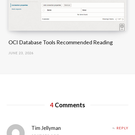
OCI Database Tools Recommended Reading
JUNE 23, 2026
4
Comments
Tim Jellyman
REPLY