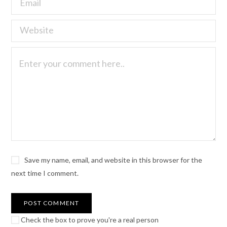
Save my name, email, and website in this browser for the
next time I comment.
Check the box to prove you're a real person