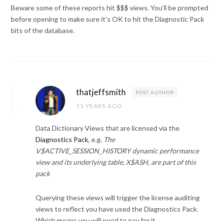
Beware some of these reports hit $$$ views. You’ll be prompted
before opening to make sure it’s OK to hit the Diagnostic Pack
bits of the database.
thatjeffsmith
POST AUTHOR
11 YEARS AGO
Data Dictionary Views that are licensed via the
Diagnostics Pack
, e.g.
The
V$ACTIVE_SESSION_HISTORY dynamic performance
view and its underlying table, X$ASH, are part of this
pack
Querying these views will trigger the license auditing
views to reflect you have used the Diagnostics Pack.
Which means you will need to pay for it.