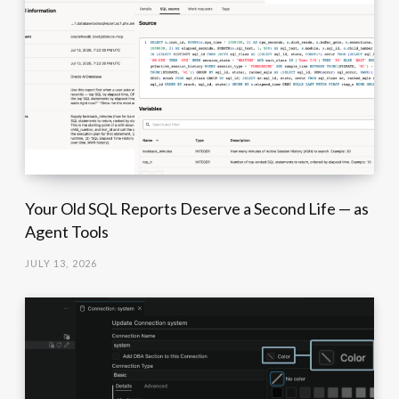
Your Old SQL Reports Deserve a Second Life — as
Agent Tools
JULY 13, 2026