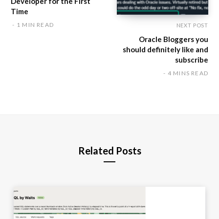
Developer for the First
Time
1 MIN READ
NEXT POST
Oracle Bloggers you
should definitely like and
subscribe
4 MINS READ
Related Posts