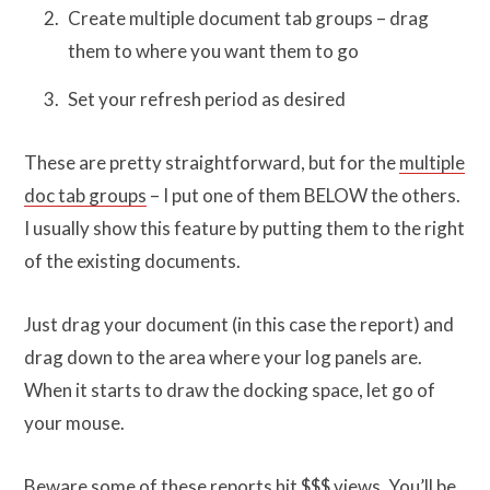
Create multiple document tab groups – drag
them to where you want them to go
Set your refresh period as desired
These are pretty straightforward, but for the
multiple
doc tab groups
– I put one of them BELOW the others.
I usually show this feature by putting them to the right
of the existing documents.
Just drag your document (in this case the report) and
drag down to the area where your log panels are.
When it starts to draw the docking space, let go of
your mouse.
Beware some of these reports hit $$$ views. You’ll be