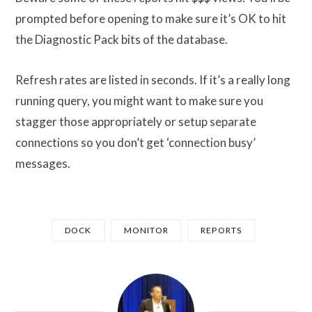
prompted before opening to make sure it’s OK to hit
the Diagnostic Pack bits of the database.
Refresh rates are listed in seconds. If it’s a really long
running query, you might want to make sure you
stagger those appropriately or setup separate
connections so you don’t get ‘connection busy’
messages.
DOCK
MONITOR
REPORTS