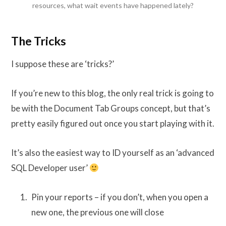
resources, what wait events have happened lately?
The Tricks
I suppose these are ‘tricks?’
If you’re new to this blog, the only real trick is going to
be with the Document Tab Groups concept, but that’s
pretty easily figured out once you start playing with it.
It’s also the easiest way to ID yourself as an ‘advanced
SQL Developer user’
Pin your reports – if you don’t, when you open a
new one, the previous one will close