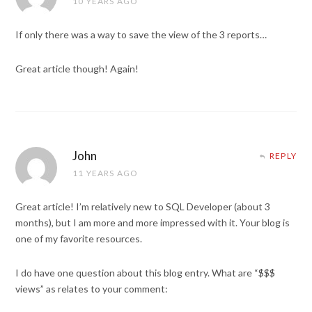
10 YEARS AGO
If only there was a way to save the view of the 3 reports…
Great article though! Again!
John
REPLY
11 YEARS AGO
Great article! I’m relatively new to SQL Developer (about 3
months), but I am more and more impressed with it. Your blog is
one of my favorite resources.
I do have one question about this blog entry. What are “$$$
views” as relates to your comment: