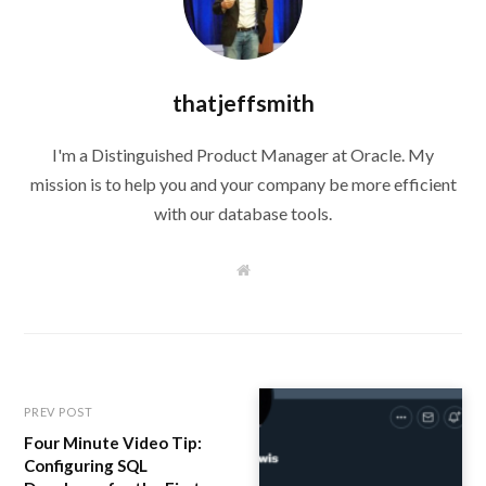
thatjeffsmith
I'm a Distinguished Product Manager at Oracle. My
mission is to help you and your company be more efficient
with our database tools.
W
e
b
s
i
t
e
PREV POST
Four Minute Video Tip:
Configuring SQL