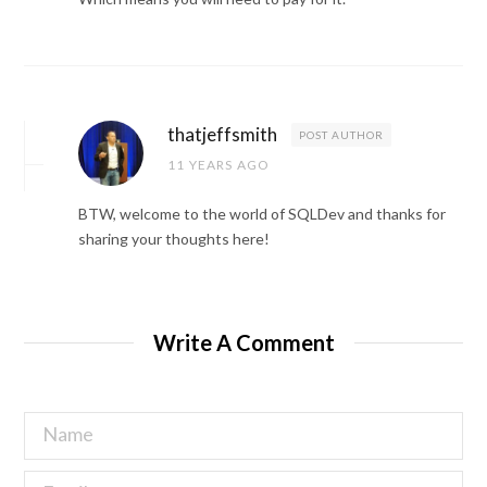
thatjeffsmith
POST AUTHOR
11 YEARS AGO
BTW, welcome to the world of SQLDev and thanks for
sharing your thoughts here!
Write A Comment