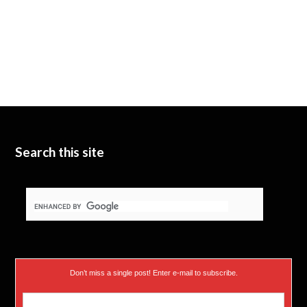
Search this site
Don’t miss a single post! Enter e-mail to subscribe.