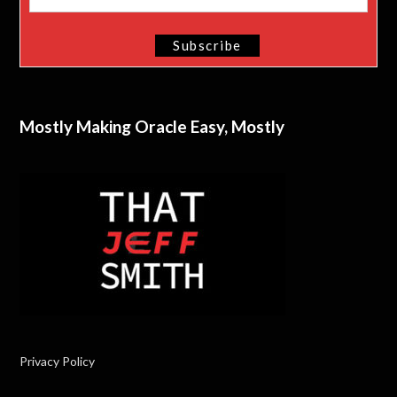
Mostly Making Oracle Easy, Mostly
Privacy Policy