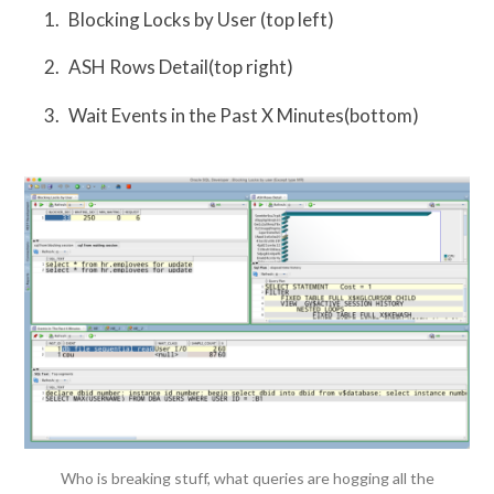
Blocking Locks by User (top left)
ASH Rows Detail(top right)
Wait Events in the Past X Minutes(bottom)
Who is breaking stuff, what queries are hogging all the