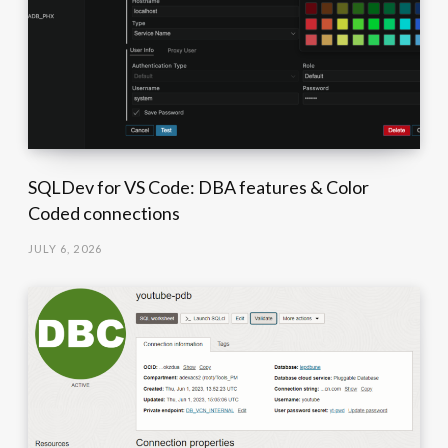
SQLDev for VS Code: DBA features & Color
Coded connections
JULY 6, 2026