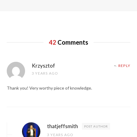
42
Comments
Krzysztof
REPLY
3 YEARS AGO
Thank you! Very worthy piece of knowledge.
thatjeffsmith
POST AUTHOR
3 YEARS AGO