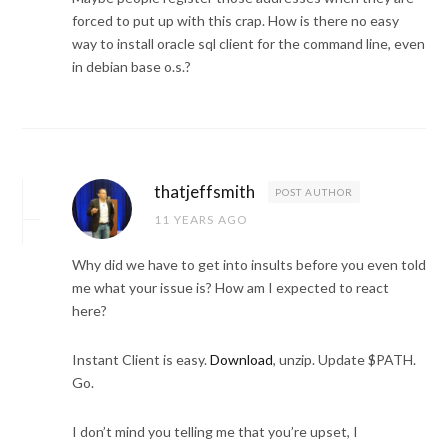
forced to put up with this crap. How is there no easy
way to install oracle sql client for the command line, even
in debian base o.s.?
thatjeffsmith
POST AUTHOR
11 YEARS AGO
Why did we have to get into insults before you even told
me what your issue is? How am I expected to react
here?
Instant Client is easy.
Download
, unzip. Update $PATH.
Go.
I don’t mind you telling me that you’re upset, I