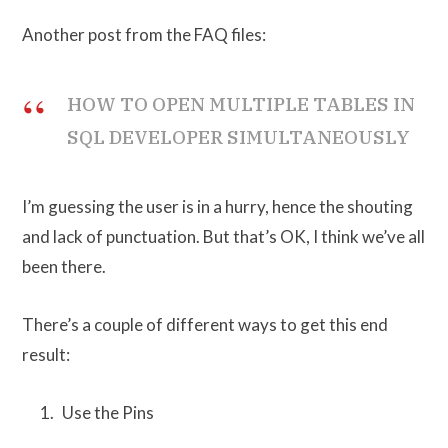
Another post from the FAQ files:
HOW TO OPEN MULTIPLE TABLES IN
SQL DEVELOPER SIMULTANEOUSLY
I’m guessing the user is in a hurry, hence the shouting
and lack of punctuation. But that’s OK, I think we’ve all
been there.
There’s a couple of different ways to get this end
result:
Use the Pins