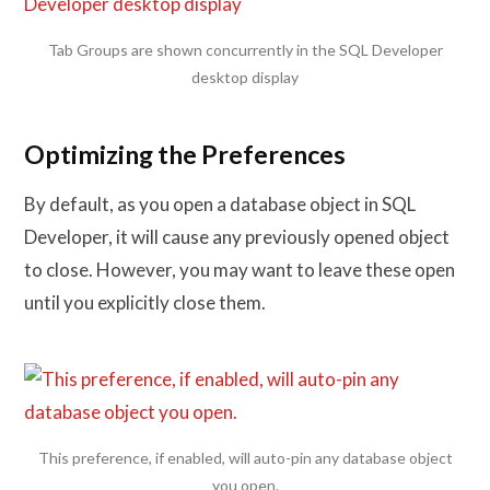
Tab Groups are shown concurrently in the SQL Developer
desktop display
Optimizing the Preferences
By default, as you open a database object in SQL
Developer, it will cause any previously opened object
to close. However, you may want to leave these open
until you explicitly close them.
This preference, if enabled, will auto-pin any database object
you open.