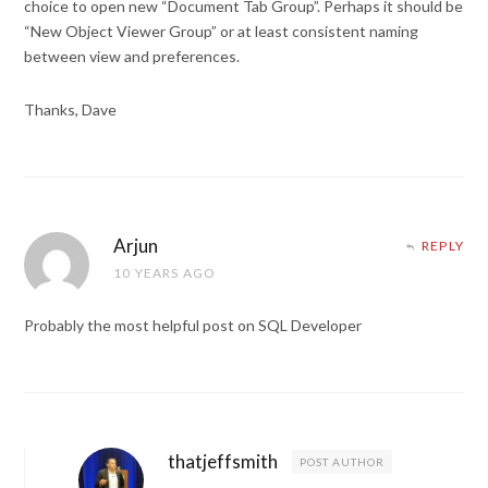
choice to open new “Document Tab Group”. Perhaps it should be
“New Object Viewer Group” or at least consistent naming
between view and preferences.
Thanks, Dave
Arjun
REPLY
10 YEARS AGO
Probably the most helpful post on SQL Developer
thatjeffsmith
POST AUTHOR