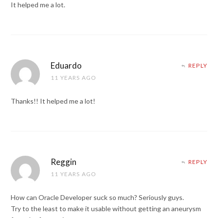
It helped me a lot.
Eduardo
REPLY
11 YEARS AGO
Thanks!! It helped me a lot!
Reggin
REPLY
11 YEARS AGO
How can Oracle Developer suck so much? Seriously guys.
Try to the least to make it usable without getting an aneurysm