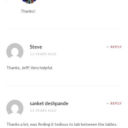
Thanks!
Steve
REPLY
11 YEARS AGO
Thanks, Jeff! Very helpful.
sanket deshpande
REPLY
11 YEARS AGO
Thanks a lot, was finding it tedious to tab between the tables.