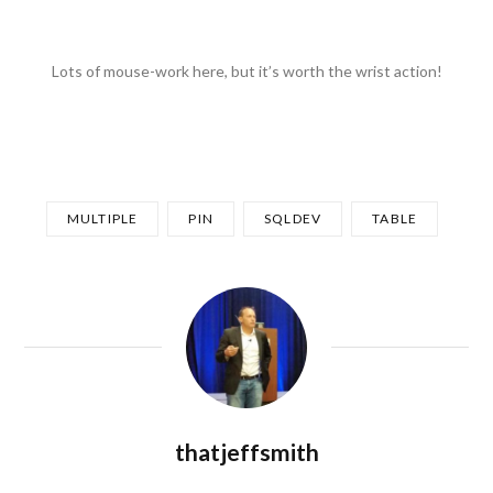
Lots of mouse-work here, but it’s worth the wrist action!
MULTIPLE
PIN
SQLDEV
TABLE
thatjeffsmith