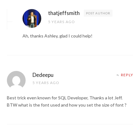
thatjeffsmith
POST AUTHOR
5 YEARS AGO
Ah, thanks Ashley, glad I could help!
Dedeepu
REPLY
5 YEARS AGO
Best trick even known for SQL Developer, Thanks a lot Jeff.
BTW what is the font used and how you set the size of font ?