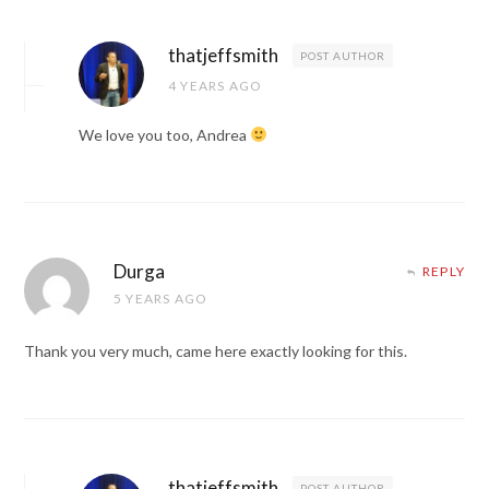
thatjeffsmith
POST AUTHOR
4 YEARS AGO
We love you too, Andrea
Durga
REPLY
5 YEARS AGO
Thank you very much, came here exactly looking for this.
thatjeffsmith
POST AUTHOR