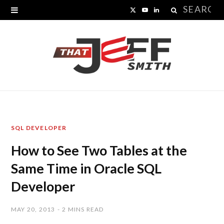
Search
X
Y
L
for:
(
o
i
T
u
n
w
T
k
i
u
e
t
b
d
SQL DEVELOPER
t
e
I
How to See Two Tables at the
e
n
Same Time in Oracle SQL
r
Developer
)
MAY 20, 2013
2 MINS READ