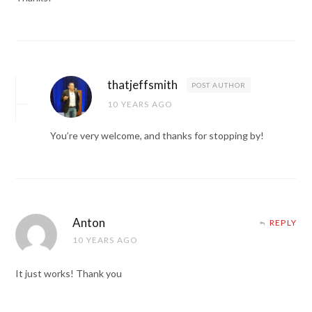
thatjeffsmith
POST AUTHOR
10 YEARS AGO
You’re very welcome, and thanks for stopping by!
Anton
REPLY
10 YEARS AGO
It just works! Thank you