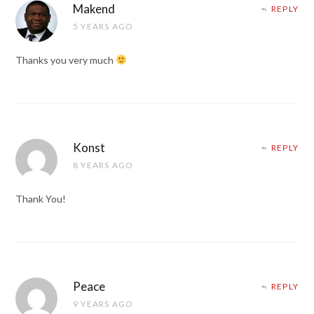
Makend
REPLY
5 YEARS AGO
Thanks you very much
Konst
REPLY
8 YEARS AGO
Thank You!
Peace
REPLY
9 YEARS AGO