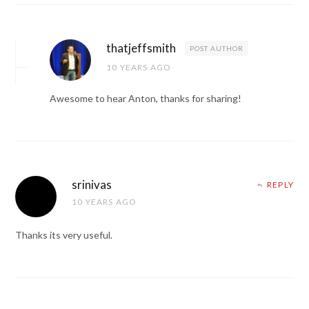
thatjeffsmith
POST AUTHOR
10 YEARS AGO
Awesome to hear Anton, thanks for sharing!
srinivas
REPLY
10 YEARS AGO
Thanks its very useful.