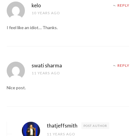
kelo
REPLY
10 YEARS AGO
I feel like an idiot… Thanks.
swati sharma
REPLY
11 YEARS AGO
Nice post.
thatjeffsmith
POST AUTHOR
11 YEARS AGO