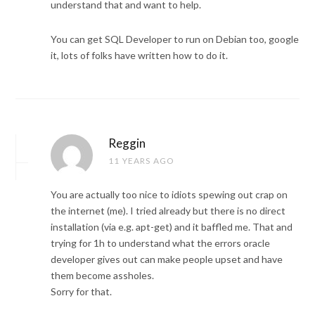
understand that and want to help.
You can get SQL Developer to run on Debian too, google
it, lots of folks have written how to do it.
Reggin
11 YEARS AGO
You are actually too nice to idiots spewing out crap on
the internet (me). I tried already but there is no direct
installation (via e.g. apt-get) and it baffled me. That and
trying for 1h to understand what the errors oracle
developer gives out can make people upset and have
them become assholes.
Sorry for that.