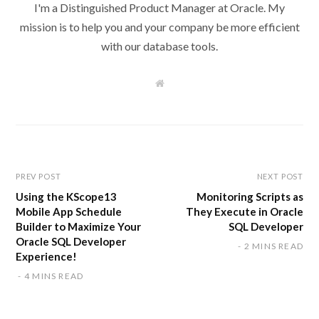
I'm a Distinguished Product Manager at Oracle. My
mission is to help you and your company be more efficient
with our database tools.
W
e
b
s
i
t
e
PREV POST
NEXT POST
Using the KScope13
Monitoring Scripts as
Mobile App Schedule
They Execute in Oracle
Builder to Maximize Your
SQL Developer
Oracle SQL Developer
2 MINS READ
Experience!
4 MINS READ