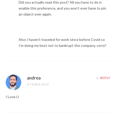
Did you actually read this post? All you have to do is
enable this preference, and you won’t ever have to pin
an object ever again.
Also I haven’t traveled for work since before Covid so
I’m doing my best not to bankrupt the company, sorry?
andrea
REPLY
4 YEARS AGO
I Love U