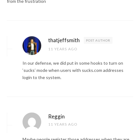
from the frustration
thatjeffsmith
POST AUTHOR
11 YEARS AGO
In our defense, we did put in some hooks to turn on
‘sucks’ mode when users with sucks.com addresses
login to the system.
Reggin
11 YEARS AGO
Maybe people register those addresses when they are