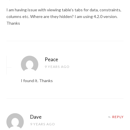
I am having issue with viewing table’s tabs for data, constraints,
columns etc. Where are they hidden? I am using 4.2.0 version.
Thanks
Peace
9 YEARS AGO
I found it. Thanks
Dave
REPLY
9 YEARS AGO