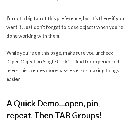
I’m not a big fan of this preference, but it’s there if you
want it. Just don’t forget to close objects when you’re
done working with them.
While you’re on this page, make sure you uncheck
‘Open Object on Single Click’ – I find for experienced
users this creates more hassle versus making things
easier.
A Quick Demo…open, pin,
repeat. Then TAB Groups!