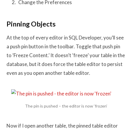
Change the Preferences
Pinning Objects
At the top of every editor in SQL Developer, you’ll see
a push pin button in the toolbar. Toggle that push pin
to ‘Freeze Content.’ It doesn’t ‘freeze’ your table in the
database, but it does force the table editor to persist
even as you open another table editor.
The pin is pushed – the editor is now ‘frozen’
Now if I open another table, the pinned table editor