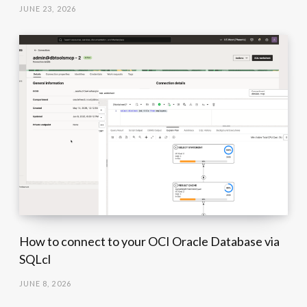
JUNE 23, 2026
How to connect to your OCI Oracle Database via
SQLcl
JUNE 8, 2026