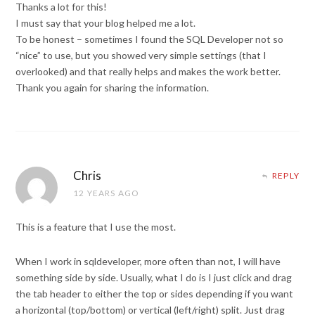
Thanks a lot for this!
I must say that your blog helped me a lot.
To be honest – sometimes I found the SQL Developer not so
“nice” to use, but you showed very simple settings (that I
overlooked) and that really helps and makes the work better.
Thank you again for sharing the information.
Chris
REPLY
12 YEARS AGO
This is a feature that I use the most.
When I work in sqldeveloper, more often than not, I will have
something side by side. Usually, what I do is I just click and drag
the tab header to either the top or sides depending if you want
a horizontal (top/bottom) or vertical (left/right) split. Just drag