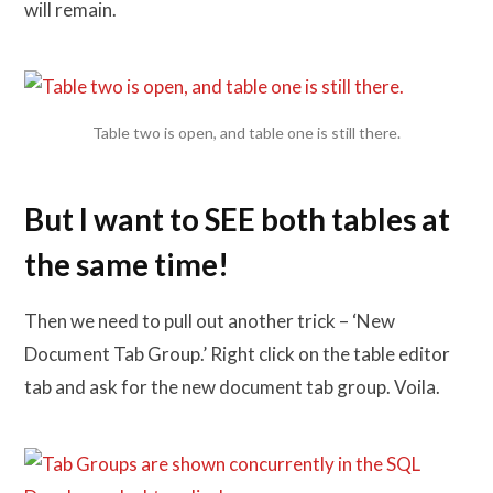
will remain.
Table two is open, and table one is still there.
But I want to SEE both tables at
the same time!
Then we need to pull out another trick – ‘New
Document Tab Group.’ Right click on the table editor
tab and ask for the new document tab group. Voila.