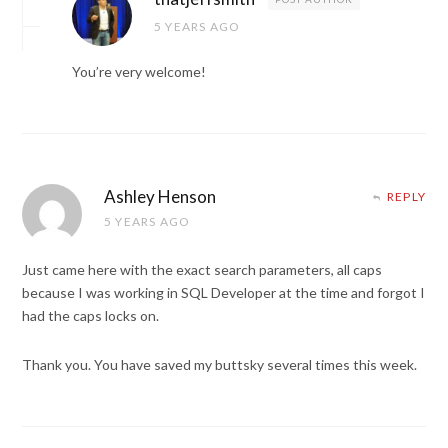
5 YEARS AGO
You’re very welcome!
Ashley Henson
REPLY
5 YEARS AGO
Just came here with the exact search parameters, all caps
because I was working in SQL Developer at the time and forgot I
had the caps locks on.
Thank you. You have saved my buttsky several times this week.