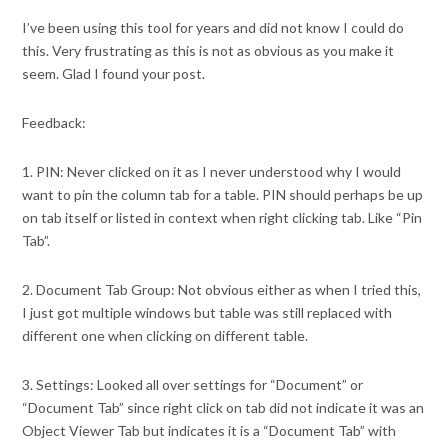
I’ve been using this tool for years and did not know I could do
this. Very frustrating as this is not as obvious as you make it
seem. Glad I found your post.
Feedback:
1. PIN: Never clicked on it as I never understood why I would
want to pin the column tab for a table. PIN should perhaps be up
on tab itself or listed in context when right clicking tab. Like “Pin
Tab”.
2. Document Tab Group: Not obvious either as when I tried this,
I just got multiple windows but table was still replaced with
different one when clicking on different table.
3. Settings: Looked all over settings for “Document” or
“Document Tab” since right click on tab did not indicate it was an
Object Viewer Tab but indicates it is a “Document Tab” with