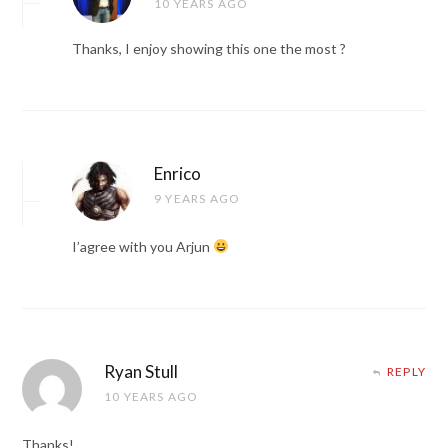
10 YEARS AGO
Thanks, I enjoy showing this one the most ?
Enrico
9 YEARS AGO
I’agree with you Arjun
Ryan Stull
REPLY
10 YEARS AGO
Thanks!