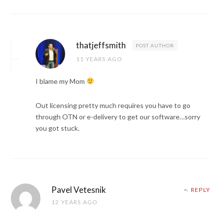
thatjeffsmith
POST AUTHOR
11 YEARS AGO
I blame my Mom
Out licensing pretty much requires you have to go
through OTN or e-delivery to get our software…sorry
you got stuck.
Pavel Vetesnik
REPLY
12 YEARS AGO