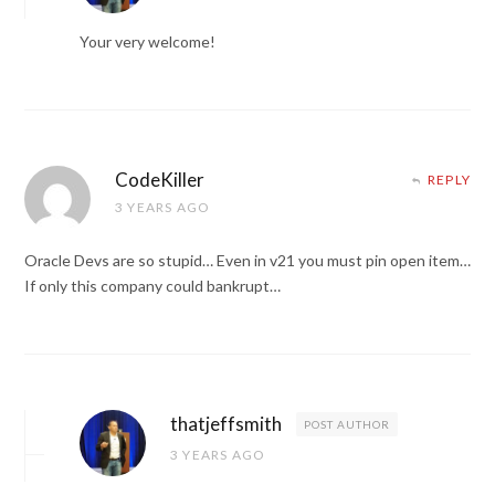
Your very welcome!
CodeKiller
REPLY
3 YEARS AGO
Oracle Devs are so stupid… Even in v21 you must pin open item…
If only this company could bankrupt…
thatjeffsmith
POST AUTHOR
3 YEARS AGO