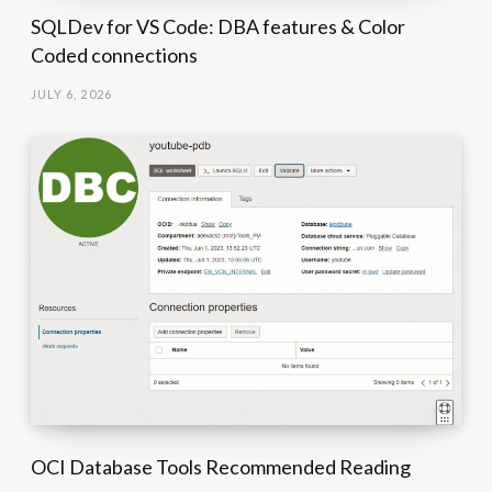
SQLDev for VS Code: DBA features & Color
Coded connections
JULY 6, 2026
OCI Database Tools Recommended Reading