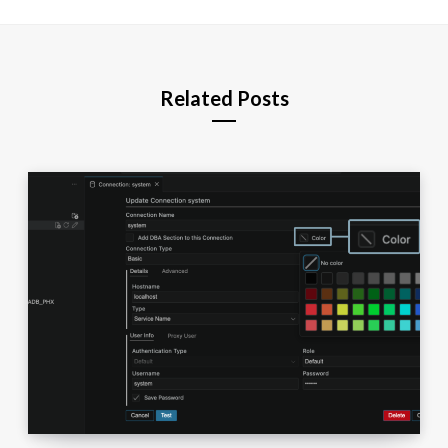
Related Posts