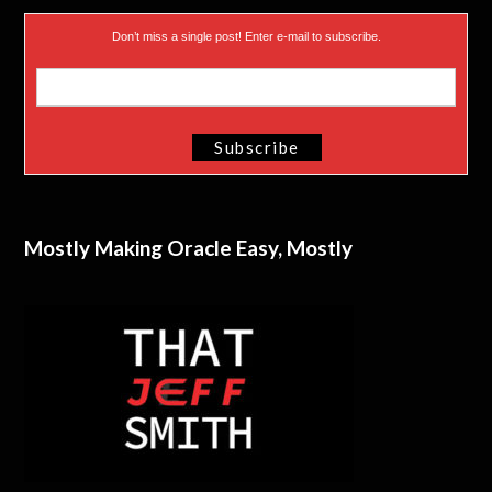
Don’t miss a single post! Enter e-mail to subscribe.
Mostly Making Oracle Easy, Mostly