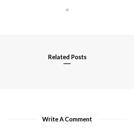
W
e
b
s
i
t
e
Related Posts
Write A Comment