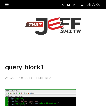
Search
X
Y
L
for:
(
o
i
T
u
n
w
T
k
i
u
e
t
b
d
t
e
I
query_block1
e
n
AUGUST 10, 2015
1 MIN READ
r
)