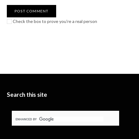
Check the box to prove you're a real person
Search this site