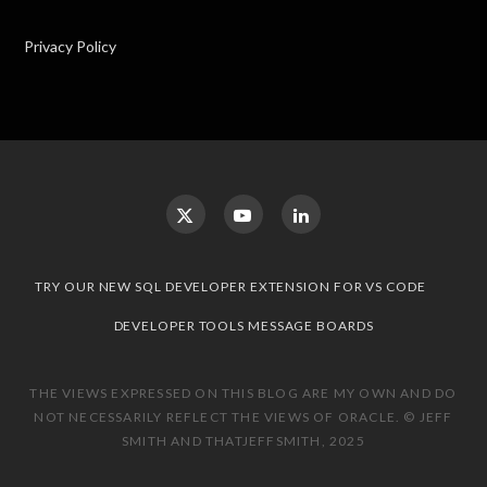
Privacy Policy
TRY OUR NEW SQL DEVELOPER EXTENSION FOR VS CODE
DEVELOPER TOOLS MESSAGE BOARDS
THE VIEWS EXPRESSED ON THIS BLOG ARE MY OWN AND DO
NOT NECESSARILY REFLECT THE VIEWS OF ORACLE. © JEFF
SMITH AND THATJEFFSMITH, 2025