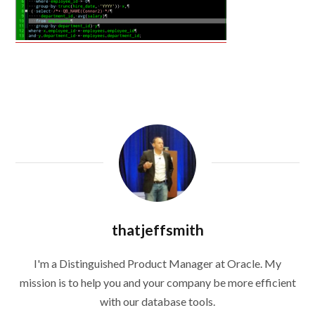
thatjeffsmith
I'm a Distinguished Product Manager at Oracle. My
mission is to help you and your company be more efficient
with our database tools.