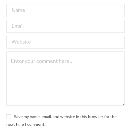
Save my name, email, and website in this browser for the
next time I comment.