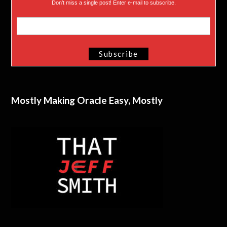
Don’t miss a single post! Enter e-mail to subscribe.
Mostly Making Oracle Easy, Mostly