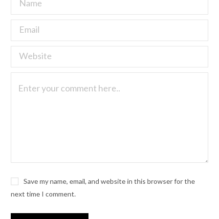
Save my name, email, and website in this browser for the
next time I comment.