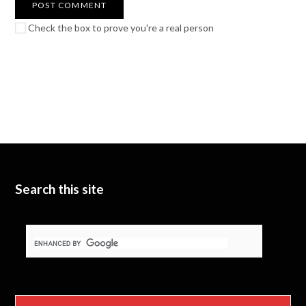
Check the box to prove you're a real person
Search this site