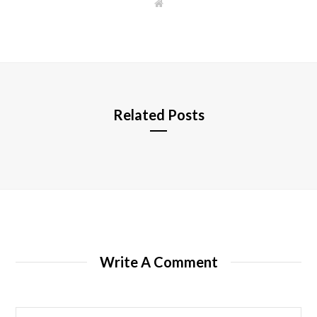
W
e
b
s
i
t
e
Related Posts
Write A Comment