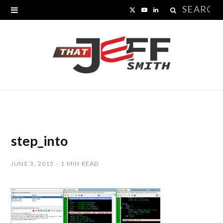
Search
X
Y
L
for:
(
o
i
T
u
n
w
T
k
i
u
e
t
b
d
t
e
I
step_into
e
n
JUNE 3, 2015
1 MIN READ
r
)