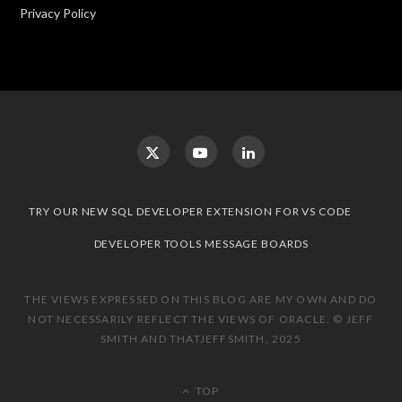
Privacy Policy
TRY OUR NEW SQL DEVELOPER EXTENSION FOR VS CODE
DEVELOPER TOOLS MESSAGE BOARDS
THE VIEWS EXPRESSED ON THIS BLOG ARE MY OWN AND DO
NOT NECESSARILY REFLECT THE VIEWS OF ORACLE. © JEFF
SMITH AND THATJEFFSMITH, 2025
TOP