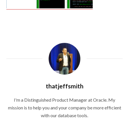
thatjeffsmith
I'm a Distinguished Product Manager at Oracle. My
mission is to help you and your company be more efficient
with our database tools.