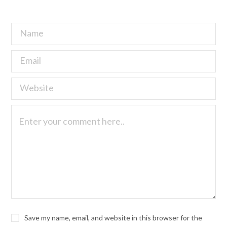
Save my name, email, and website in this browser for the