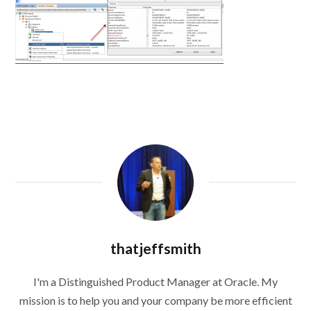
thatjeffsmith
I'm a Distinguished Product Manager at Oracle. My
mission is to help you and your company be more efficient