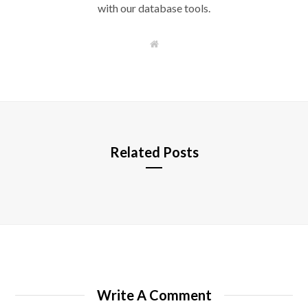
with our database tools.
W
e
b
s
i
t
e
Related Posts
Write A Comment