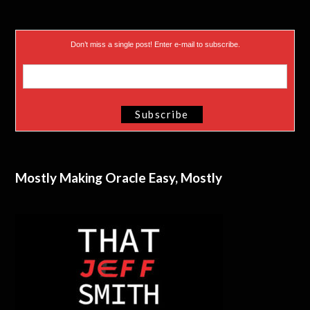
Don’t miss a single post! Enter e-mail to subscribe.
Mostly Making Oracle Easy, Mostly