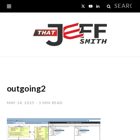
Search
X
Y
L
for:
(
o
i
T
u
n
w
T
k
i
u
e
t
b
d
t
e
I
outgoing2
e
n
MAY 14, 2015
1 MIN READ
r
)