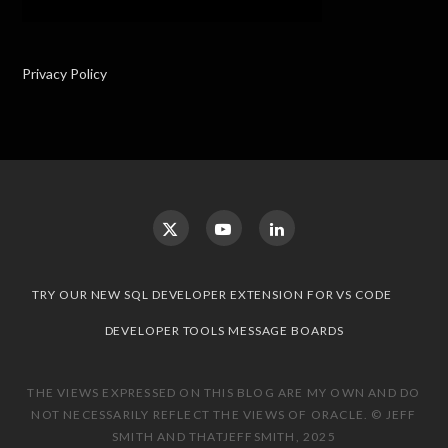
Privacy Policy
TRY OUR NEW SQL DEVELOPER EXTENSION FOR VS CODE
DEVELOPER TOOLS MESSAGE BOARDS
THE VIEWS EXPRESSED ON THIS BLOG ARE MY OWN AND DO
NOT NECESSARILY REFLECT THE VIEWS OF ORACLE. © JEFF
SMITH AND THATJEFFSMITH, 2025