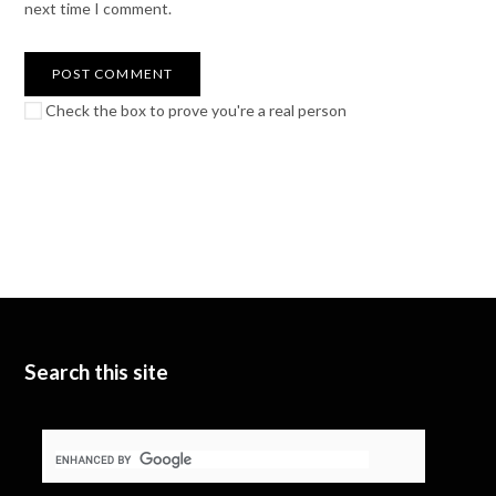
next time I comment.
Check the box to prove you're a real person
Search this site