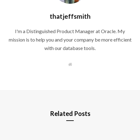
thatjeffsmith
I'm a Distinguished Product Manager at Oracle. My
mission is to help you and your company be more efficient
with our database tools.
W
e
b
s
i
t
e
Related Posts