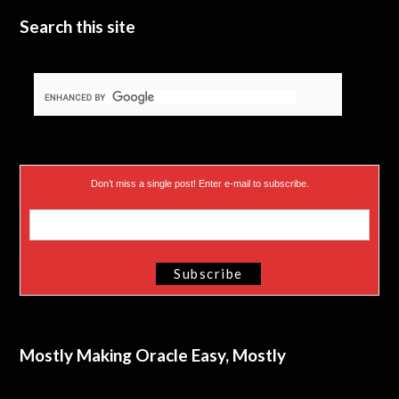
Search this site
Don’t miss a single post! Enter e-mail to subscribe.
Mostly Making Oracle Easy, Mostly