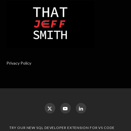
Privacy Policy
TRY OUR NEW SQL DEVELOPER EXTENSION FOR VS CODE