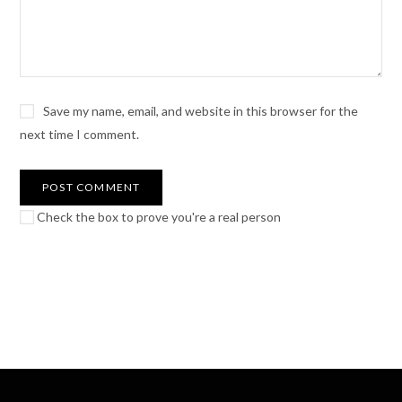
Save my name, email, and website in this browser for the
next time I comment.
Check the box to prove you're a real person