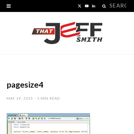
Search
X
Y
L
for:
(
o
i
T
u
n
w
T
k
i
u
e
t
b
d
t
e
I
pagesize4
e
n
MAY 19, 2015
1 MIN READ
r
)