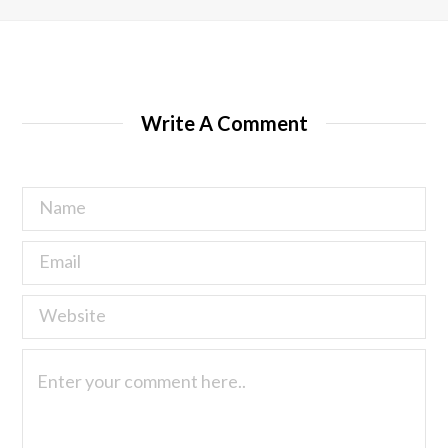
Write A Comment