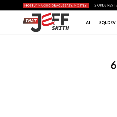
2 ORDS REST A
MOSTLY MAKING ORACLE EASY, MOSTLY:
AI
SQLDEV 
6