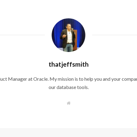
thatjeffsmith
duct Manager at Oracle. My mission is to help you and your compan
our database tools.
W
e
b
s
i
t
e