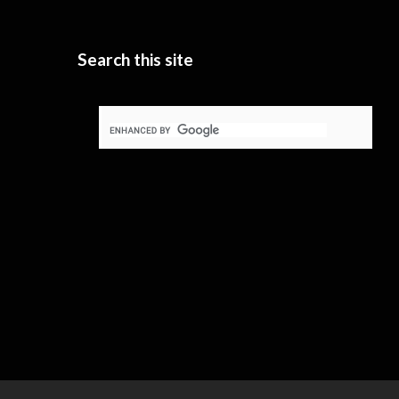
Search this site