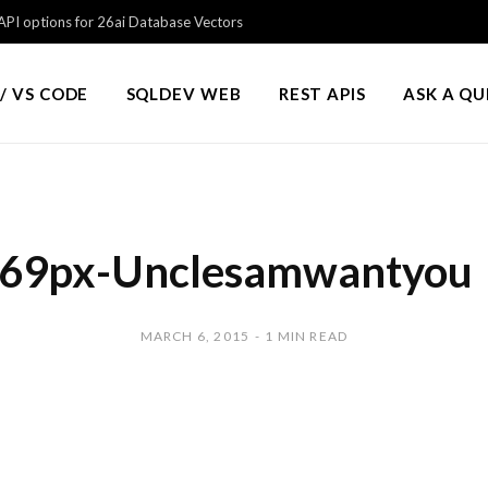
PI options for 26ai Database Vectors
/ VS CODE
SQLDEV WEB
REST APIS
ASK A Q
69px-Unclesamwantyou
MARCH 6, 2015
1 MIN READ