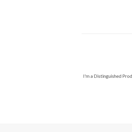
I'm a Distinguished Pro