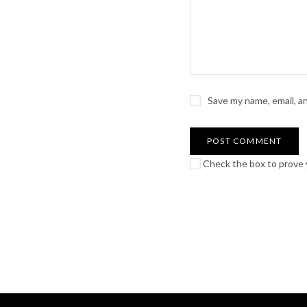
Save my name, email, a
Check the box to prove y