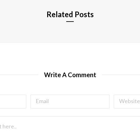
Related Posts
Write A Comment