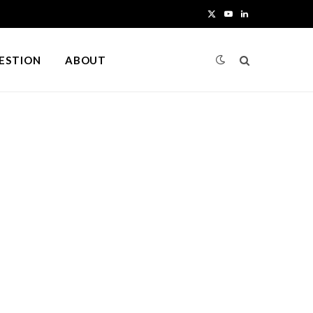
X
Y
L
(
o
i
UESTION
ABOUT
T
u
n
w
T
k
i
u
e
t
b
d
t
e
I
e
n
r
)