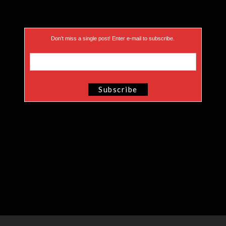
Don’t miss a single post! Enter e-mail to subscribe.