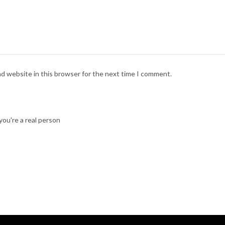
nd website in this browser for the next time I comment.
ou're a real person