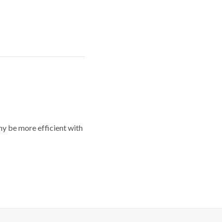
y be more efficient with