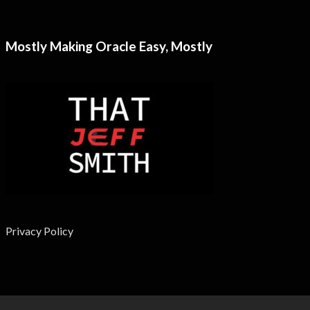
Mostly Making Oracle Easy, Mostly
Privacy Policy