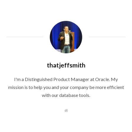
thatjeffsmith
I'm a Distinguished Product Manager at Oracle. My
mission is to help you and your company be more efficient
with our database tools.
W
e
b
s
i
t