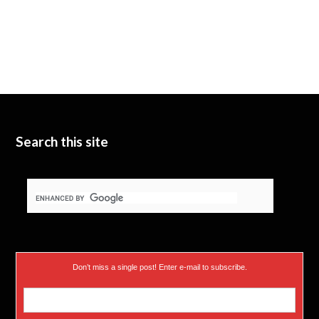
Search this site
Don’t miss a single post! Enter e-mail to subscribe.