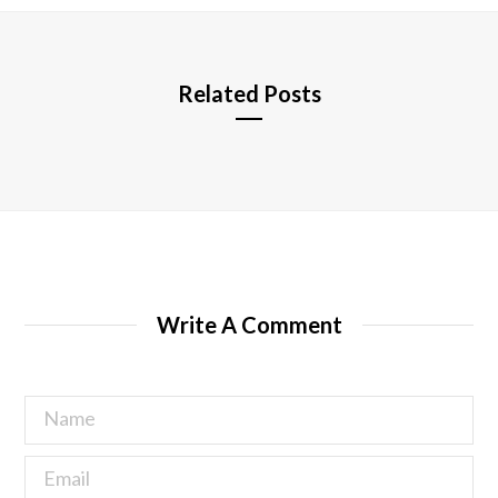
e
Related Posts
Write A Comment