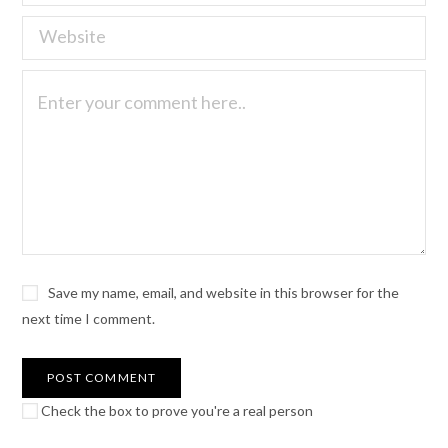
Save my name, email, and website in this browser for the
next time I comment.
Check the box to prove you're a real person