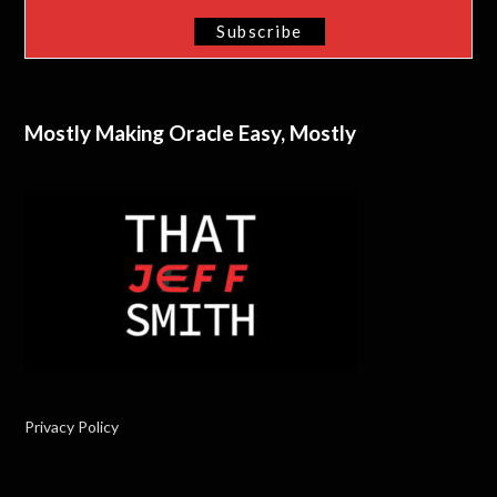
Mostly Making Oracle Easy, Mostly
Privacy Policy