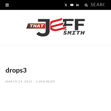
Search
X
Y
L
for:
(
o
i
T
u
n
w
T
k
i
u
e
t
b
d
t
e
I
drops3
e
n
MARCH 24, 2015
1 MIN READ
r
)