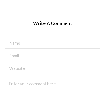
Write A Comment