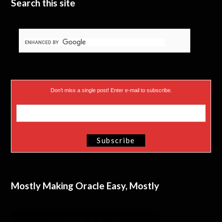
Search this site
Don’t miss a single post! Enter e-mail to subscribe.
Mostly Making Oracle Easy, Mostly