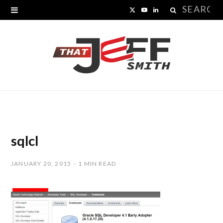
Search
X
Y
L
for:
(
o
i
T
u
n
w
T
k
i
u
e
t
b
d
t
e
I
sqlcl
e
n
JANUARY 20, 2015
1 MIN READ
r
)