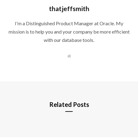
thatjeffsmith
I'm a Distinguished Product Manager at Oracle. My
mission is to help you and your company be more efficient
with our database tools.
W
e
b
s
i
t
e
Related Posts