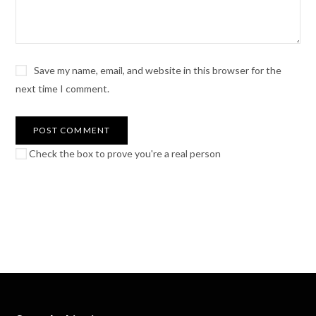
Save my name, email, and website in this browser for the
next time I comment.
Check the box to prove you're a real person