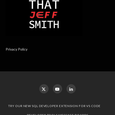
Privacy Policy
TRY OUR NEW SQL DEVELOPER EXTENSION FOR VS CODE