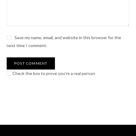
Save my name, email, and website in this browser for the
next time I comment.
Check the box to prove you're a real person