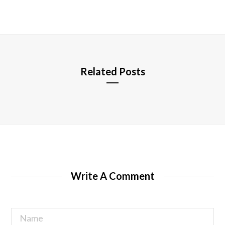
b
s
i
t
e
Related Posts
Write A Comment