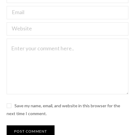
Save my name, email, and website in this browser for the
next time I comment.