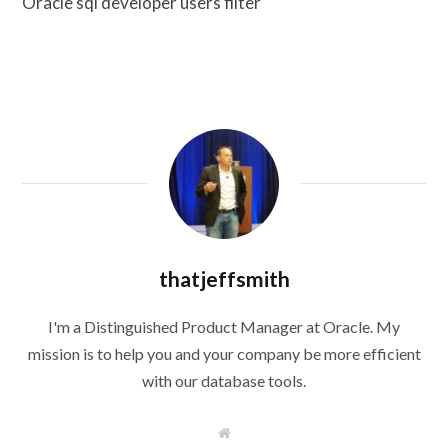
Oracle sql developer users filter
thatjeffsmith
I'm a Distinguished Product Manager at Oracle. My
mission is to help you and your company be more efficient
with our database tools.
W
e