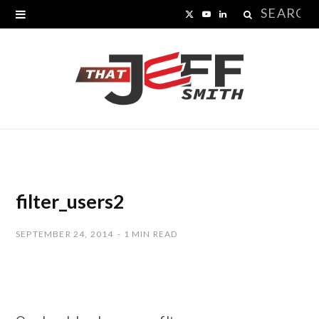
Search
X
Y
L
for:
(
o
i
T
u
n
w
T
k
i
u
e
t
b
d
t
e
I
filter_users2
e
n
SEPTEMBER 24, 2014
1 MIN READ
r
)