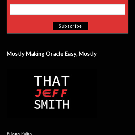
Mostly Making Oracle Easy, Mostly
Privacy Policy