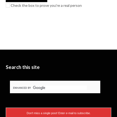
Check the box to prove you're a real person
Search this site
Don’t miss a single post! Enter e-mail to subscribe.