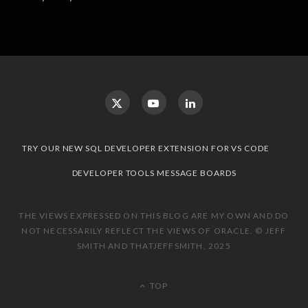
TRY OUR NEW SQL DEVELOPER EXTENSION FOR VS CODE
DEVELOPER TOOLS MESSAGE BOARDS
THE VIEWS EXPRESSED ON THIS BLOG ARE MY OWN AND DO
NOT NECESSARILY REFLECT THE VIEWS OF ORACLE. © JEFF
SMITH AND THATJEFFSMITH, 2025
TOP